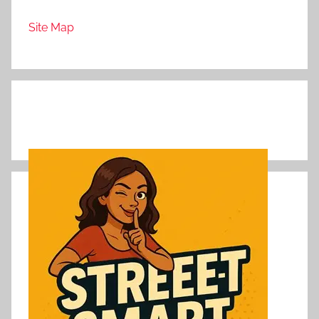
Site Map