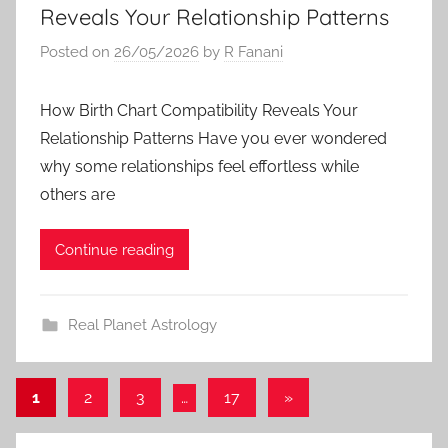
Reveals Your Relationship Patterns
Posted on
26/05/2026
by
R Fanani
How Birth Chart Compatibility Reveals Your
Relationship Patterns Have you ever wondered
why some relationships feel effortless while
others are
Continue reading
Real Planet Astrology
Posts
Next
1
2
3
…
17
»
Posts
pagination