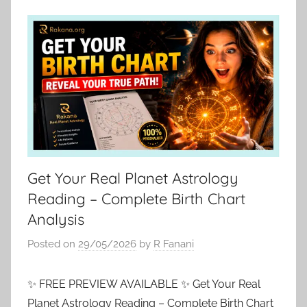
Get Your Real Planet Astrology
Reading – Complete Birth Chart
Analysis
Posted on
29/05/2026
by
R Fanani
✨ FREE PREVIEW AVAILABLE ✨ Get Your Real
Planet Astrology Reading – Complete Birth Chart