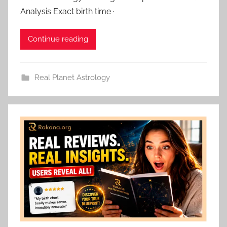
Analysis Exact birth time ·
Continue reading
Real Planet Astrology