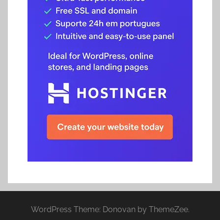
WordPress Theme: Donovan by ThemeZee.