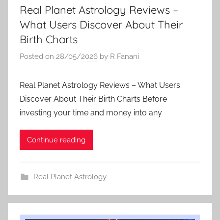
Real Planet Astrology Reviews –
What Users Discover About Their
Birth Charts
Posted on
28/05/2026
by
R Fanani
Real Planet Astrology Reviews – What Users
Discover About Their Birth Charts Before
investing your time and money into any
Continue reading
Real Planet Astrology