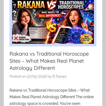
Rakana vs Traditional Horoscope
Sites – What Makes Real Planet
Astrology Different
Posted on
27/05/2026
by
R Fanani
Rakana vs Traditional Horoscope Sites – What
Makes Real Planet Astrology Different The online
astrology space is crowded. You’ve seen