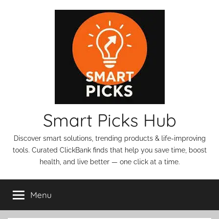
Skip
to
content
Smart Picks Hub
Discover smart solutions, trending products & life-improving
tools. Curated ClickBank finds that help you save time, boost
health, and live better — one click at a time.
Menu