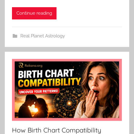
Continue reading
Real Planet Astrology
How Birth Chart Compatibility