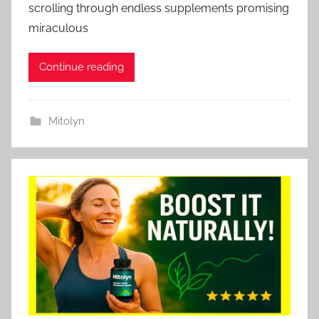
scrolling through endless supplements promising
miraculous
Continue reading
Mitolyn