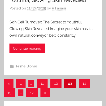
Posted on
12/10/2025
by
R Fanani
Skin Cell Turnover: The Secret to Youthful,
Glowing Skin Revealed Imagine your skin has its
own natural conveyor belt, constantly
Continue reading
Prime Biome
Posts
Previous
«
1
…
11
12
13
14
Posts
pagination
Next
15
…
17
»
Posts