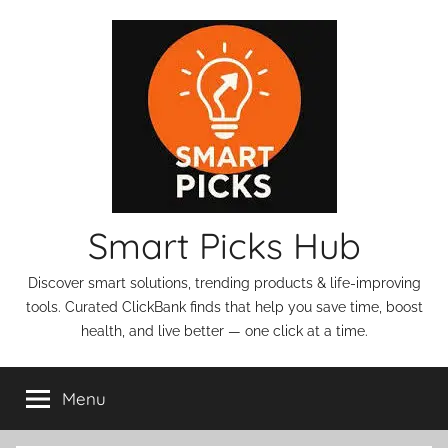
Skip
to
content
Smart Picks Hub
Discover smart solutions, trending products & life-improving
tools. Curated ClickBank finds that help you save time, boost
health, and live better — one click at a time.
Menu