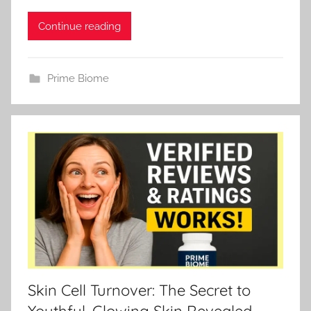
Continue reading
Prime Biome
Skin Cell Turnover: The Secret to
Youthful, Glowing Skin Revealed