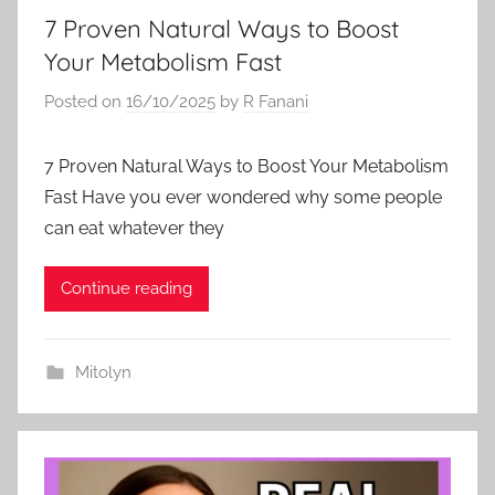
7 Proven Natural Ways to Boost
Your Metabolism Fast
Posted on
16/10/2025
by
R Fanani
7 Proven Natural Ways to Boost Your Metabolism
Fast Have you ever wondered why some people
can eat whatever they
Continue reading
Mitolyn