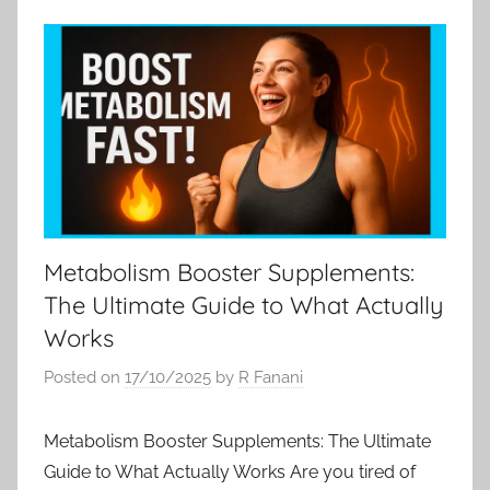
Metabolism Booster Supplements:
The Ultimate Guide to What Actually
Works
Posted on
17/10/2025
by
R Fanani
Metabolism Booster Supplements: The Ultimate
Guide to What Actually Works Are you tired of