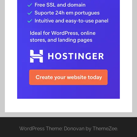
WordPress Theme: Donovan by ThemeZee.