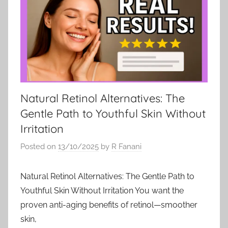
Natural Retinol Alternatives: The
Gentle Path to Youthful Skin Without
Irritation
Posted on
13/10/2025
by
R Fanani
Natural Retinol Alternatives: The Gentle Path to
Youthful Skin Without Irritation You want the
proven anti-aging benefits of retinol—smoother
skin,