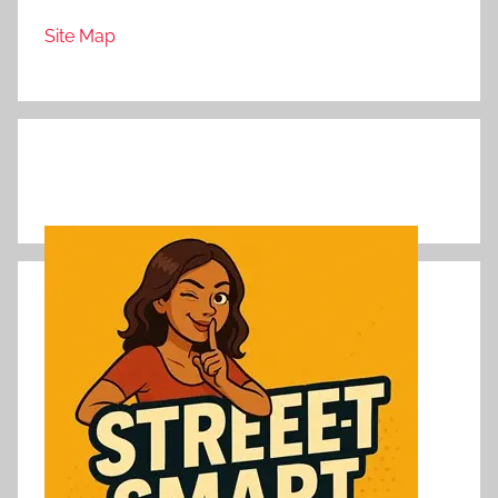
Site Map