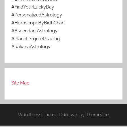
#FindYourLuckyDay
#PersonalizedAstrology
#HoroscopeByBirthChart
#AscendantAstrology
#PlanetDegreeReading
#RakanaAstrology
Site Map
WordPress Theme: Donovan by ThemeZee.