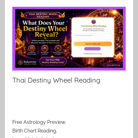
Thai Destiny Wheel Reading
Free Astrology Preview,
Birth Chart Reading,