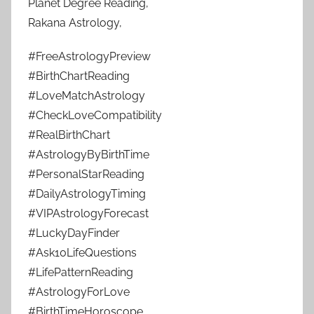
Planet Degree Reading,
Rakana Astrology,
#FreeAstrologyPreview
#BirthChartReading
#LoveMatchAstrology
#CheckLoveCompatibility
#RealBirthChart
#AstrologyByBirthTime
#PersonalStarReading
#DailyAstrologyTiming
#VIPAstrologyForecast
#LuckyDayFinder
#Ask10LifeQuestions
#LifePatternReading
#AstrologyForLove
#BirthTimeHoroscope