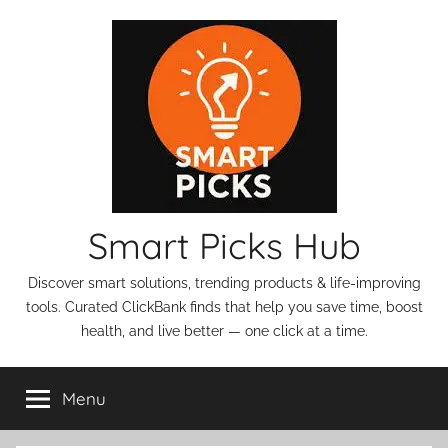
Skip
to
content
Smart Picks Hub
Discover smart solutions, trending products & life-improving
tools. Curated ClickBank finds that help you save time, boost
health, and live better — one click at a time.
Menu