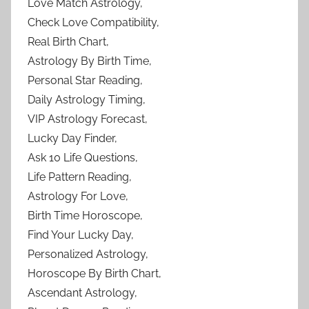
Love Match Astrology,
Check Love Compatibility,
Real Birth Chart,
Astrology By Birth Time,
Personal Star Reading,
Daily Astrology Timing,
VIP Astrology Forecast,
Lucky Day Finder,
Ask 10 Life Questions,
Life Pattern Reading,
Astrology For Love,
Birth Time Horoscope,
Find Your Lucky Day,
Personalized Astrology,
Horoscope By Birth Chart,
Ascendant Astrology,