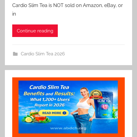
Cardio Slim Tea is NOT sold on Amazon, eBay, or
in
Continue reading
Cardio Slim Tea 2026