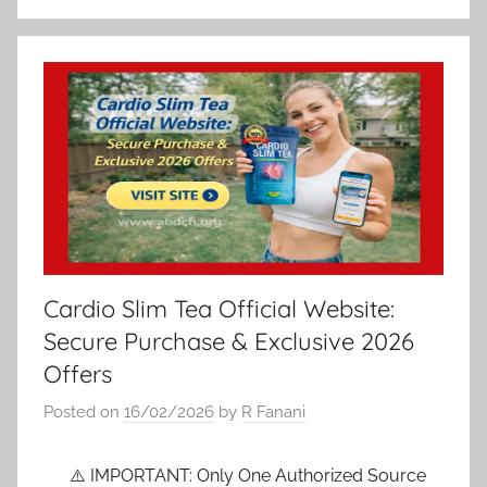
Cardio Slim Tea Official Website:
Secure Purchase & Exclusive 2026
Offers
Posted on
16/02/2026
by
R Fanani
⚠️ IMPORTANT: Only One Authorized Source