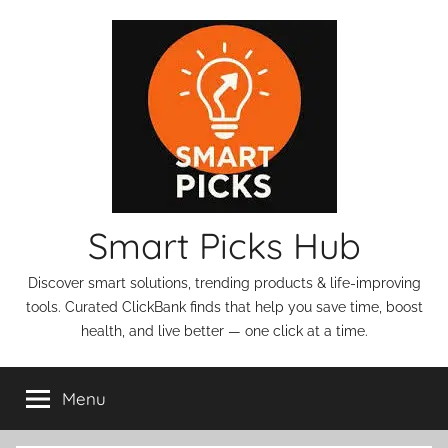
Skip
to
content
Smart Picks Hub
Discover smart solutions, trending products & life-improving
tools. Curated ClickBank finds that help you save time, boost
health, and live better — one click at a time.
Menu