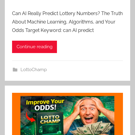
Can AI Really Predict Lottery Numbers? The Truth
About Machine Learning, Algorithms, and Your
Odds Target Keyword: can AI predict
Continue reading
LottoChamp