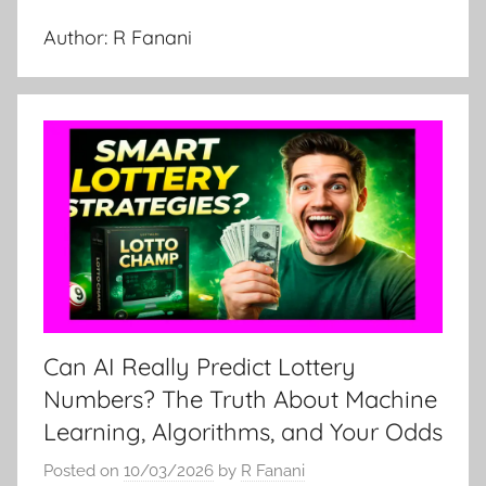
Author:
R Fanani
Can AI Really Predict Lottery
Numbers? The Truth About Machine
Learning, Algorithms, and Your Odds
Posted on
10/03/2026
by
R Fanani