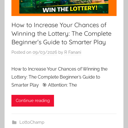
How to Increase Your Chances of
Winning the Lottery: The Complete
Beginner’s Guide to Smarter Play
Posted on
09/03/2026
by
R Fanani
How to Increase Your Chances of Winning the
Lottery: The Complete Beginner’s Guide to
Smarter Play 🎯 Attention: The
Continue reading
LottoChamp