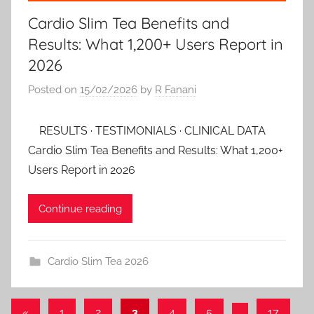
Cardio Slim Tea Benefits and
Results: What 1,200+ Users Report in
2026
Posted on
15/02/2026
by
R Fanani
RESULTS · TESTIMONIALS · CLINICAL DATA
Cardio Slim Tea Benefits and Results: What 1,200+
Users Report in 2026
Continue reading
Cardio Slim Tea 2026
Posts
Previous
«
1
2
3
4
5
…
17