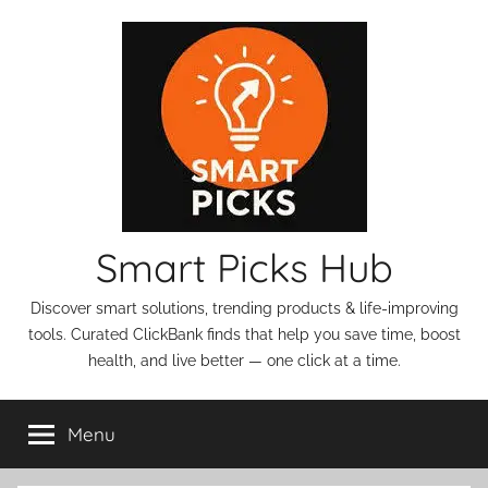
Skip
to
content
Smart Picks Hub
Discover smart solutions, trending products & life-improving
tools. Curated ClickBank finds that help you save time, boost
health, and live better — one click at a time.
Menu