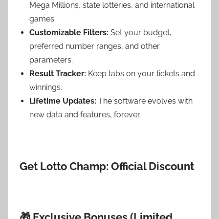
Mega Millions, state lotteries, and international
games.
Customizable Filters:
Set your budget,
preferred number ranges, and other
parameters.
Result Tracker:
Keep tabs on your tickets and
winnings.
Lifetime Updates:
The software evolves with
new data and features, forever.
Get Lotto Champ: Official Discount
🎁 Exclusive Bonuses (Limited