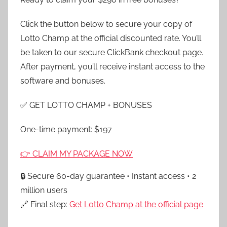
Click the button below to secure your copy of
Lotto Champ at the official discounted rate. You’ll
be taken to our secure ClickBank checkout page.
After payment, you’ll receive instant access to the
software and bonuses.
✅ GET LOTTO CHAMP + BONUSES
One-time payment: $197
👉 CLAIM MY PACKAGE NOW
🔒 Secure 60-day guarantee • Instant access • 2
million users
🔗 Final step:
Get Lotto Champ at the official page