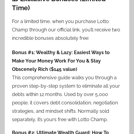
Time)
For a limited time, when you purchase Lotto
Champ through our official link, you’ll receive two
incredible bonuses absolutely free:
Bonus #1: Wealthy & Lazy: Easiest Ways to
Make Your Money Work For You & Stay
Obscenely Rich ($145 value)
This comprehensive guide walks you through a
proven step-by-step system to eliminate all your
debts within 12 months. Used by over 5,000
people, it covers debt consolidation, negotiation
strategies, and mindset shifts. Normally sold
separately, it’s yours free with Lotto Champ.
Bonus #2: Ultimate Wealth Guard: How To