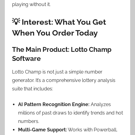
playing without it.
💡 Interest: What You Get
When You Order Today
The Main Product: Lotto Champ
Software
Lotto Champ is not just a simple number
generator. It’s a comprehensive lottery analysis
suite that includes:
AI Pattern Recognition Engine:
Analyzes
millions of past draws to identify trends and hot
numbers.
Multi-Game Support:
Works with Powerball,