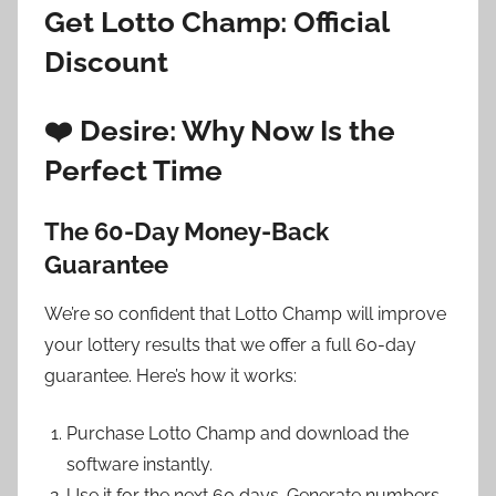
Get Lotto Champ: Official
Discount
❤️ Desire: Why Now Is the
Perfect Time
The 60-Day Money-Back
Guarantee
We’re so confident that Lotto Champ will improve
your lottery results that we offer a full 60-day
guarantee. Here’s how it works:
Purchase Lotto Champ and download the
software instantly.
Use it for the next 60 days. Generate numbers,