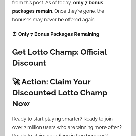
from this post. As of today,
only 7 bonus
packages remain
. Once they’re gone, the
bonuses may never be offered again.
⏰ Only 7 Bonus Packages Remaining
Get Lotto Champ: Official
Discount
🚀 Action: Claim Your
Discounted Lotto Champ
Now
Ready to start playing smarter? Ready to join
over 2 million users who are winning more often?
Ready to claim your $290 in free bonuses?