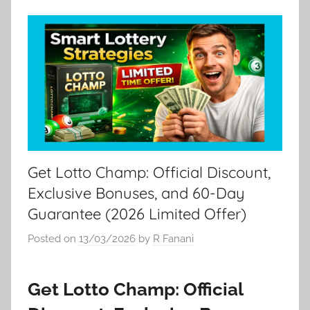
Get Lotto Champ: Official Discount,
Exclusive Bonuses, and 60-Day
Guarantee (2026 Limited Offer)
Posted on
13/03/2026
by
R Fanani
Get Lotto Champ: Official