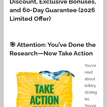
Discount, Exclusive Bonuses,
and 60-Day Guarantee (2026
Limited Offer)
🎯 Attention: You’ve Done the
Research—Now Take Action
You’ve
read
about
lottery
strateg
ies.
You’ve