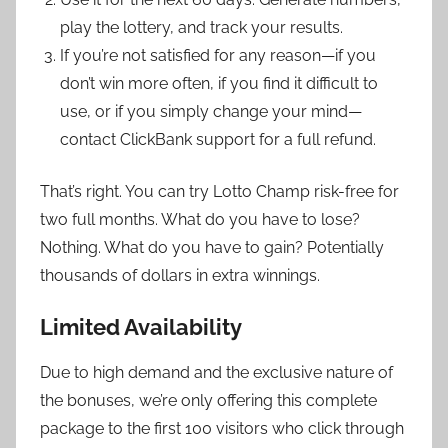
play the lottery, and track your results.
If you’re not satisfied for any reason—if you
don’t win more often, if you find it difficult to
use, or if you simply change your mind—
contact ClickBank support for a full refund.
That’s right. You can try Lotto Champ risk-free for
two full months. What do you have to lose?
Nothing. What do you have to gain? Potentially
thousands of dollars in extra winnings.
Limited Availability
Due to high demand and the exclusive nature of
the bonuses, we’re only offering this complete
package to the first 100 visitors who click through