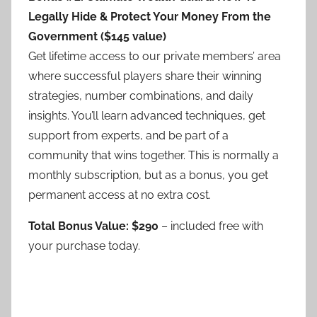
Legally Hide & Protect Your Money From the
Government ($145 value)
Get lifetime access to our private members’ area
where successful players share their winning
strategies, number combinations, and daily
insights. You’ll learn advanced techniques, get
support from experts, and be part of a
community that wins together. This is normally a
monthly subscription, but as a bonus, you get
permanent access at no extra cost.
Total Bonus Value: $290
– included free with
your purchase today.