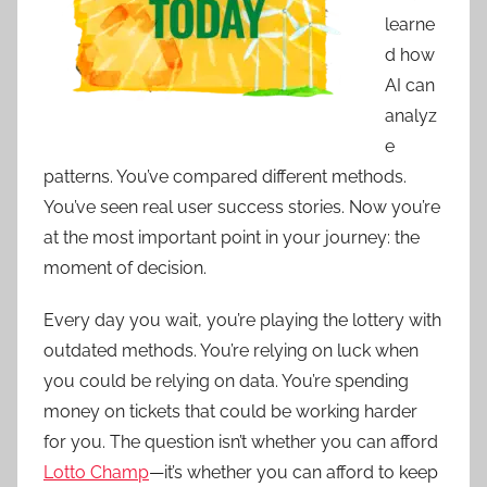
learne
d how
AI can
analyz
e
patterns. You’ve compared different methods.
You’ve seen real user success stories. Now you’re
at the most important point in your journey: the
moment of decision.
Every day you wait, you’re playing the lottery with
outdated methods. You’re relying on luck when
you could be relying on data. You’re spending
money on tickets that could be working harder
for you. The question isn’t whether you can afford
Lotto Champ
—it’s whether you can afford to keep