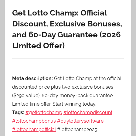
Get Lotto Champ: Official
Discount, Exclusive Bonuses,
and 60-Day Guarantee (2026
Limited Offer)
Meta description:
Get Lotto Champ at the official
discounted price plus two exclusive bonuses
($290 value). 60-day money-back guarantee.
Limited time offer. Start winning today.
Tags:
#getlottochamp
#lottochampdiscount
#lottochampbonus
#buylotterysoftware
#lottochampofficial
#lottochamp2025