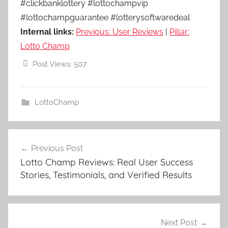
#clickbanklottery #lottochampvip
#lottochampguarantee #lotterysoftwaredeal
Internal links:
Previous: User Reviews
|
Pillar:
Lotto Champ
Post Views:
507
LottoChamp
Post
Previous Post
navigation
Lotto Champ Reviews: Real User Success
Stories, Testimonials, and Verified Results
Next Post