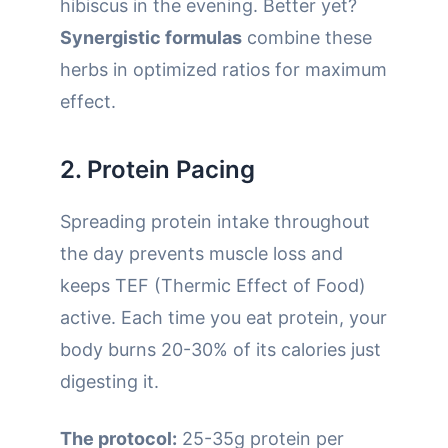
hibiscus in the evening. Better yet?
Synergistic formulas
combine these
herbs in optimized ratios for maximum
effect.
2. Protein Pacing
Spreading protein intake throughout
the day prevents muscle loss and
keeps TEF (Thermic Effect of Food)
active. Each time you eat protein, your
body burns 20-30% of its calories just
digesting it.
The protocol:
25-35g protein per