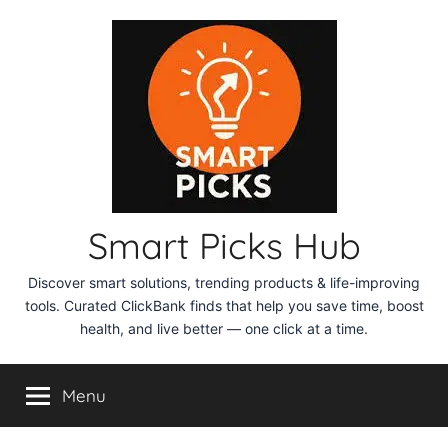
Skip
to
content
Smart Picks Hub
Discover smart solutions, trending products & life-improving
tools. Curated ClickBank finds that help you save time, boost
health, and live better — one click at a time.
Menu