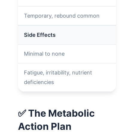
Temporary, rebound common
Side Effects
Minimal to none
Fatigue, irritability, nutrient
deficiencies
✅ The Metabolic
Action Plan