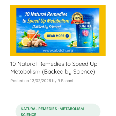
10 Natural Remedies to Speed Up
Metabolism (Backed by Science)
Posted on
13/02/2026
by
R Fanani
NATURAL REMEDIES · METABOLISM
SCIENCE