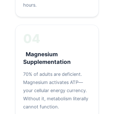
hours.
04
Magnesium
Supplementation
70% of adults are deficient.
Magnesium activates ATP—
your cellular energy currency.
Without it, metabolism literally
cannot function.