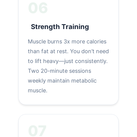
06
Strength Training
Muscle burns 3x more calories
than fat at rest. You don’t need
to lift heavy—just consistently.
Two 20-minute sessions
weekly maintain metabolic
muscle.
07