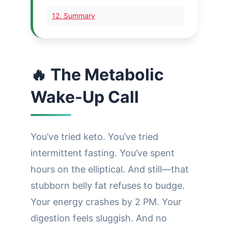
12. Summary
🔥 The Metabolic
Wake-Up Call
You’ve tried keto. You’ve tried
intermittent fasting. You’ve spent
hours on the elliptical. And still—that
stubborn belly fat refuses to budge.
Your energy crashes by 2 PM. Your
digestion feels sluggish. And no