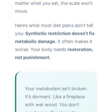
matter what you eat, the scale won’t
move.
Here’s what most diet plans don’t tell
you:
Synthetic restriction doesn’t fix
metabolic damage.
It often makes it
worse. Your body needs
restoration,
not punishment.
Your metabolism isn’t broken.
It’s dormant. Like a fireplace
with wet wood. You don’t