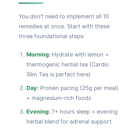
You don’t need to implement all 10
remedies at once. Start with these
three foundational steps:
Morning:
Hydrate with lemon +
thermogenic herbal tea (Cardio
Slim Tea is perfect here)
Day:
Protein pacing (25g per meal)
+ magnesium-rich foods
Evening:
7+ hours sleep + evening
herbal blend for adrenal support