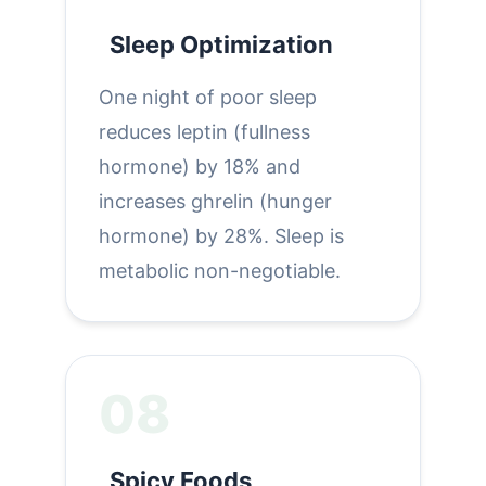
Sleep Optimization
One night of poor sleep
reduces leptin (fullness
hormone) by 18% and
increases ghrelin (hunger
hormone) by 28%. Sleep is
metabolic non-negotiable.
08
Spicy Foods