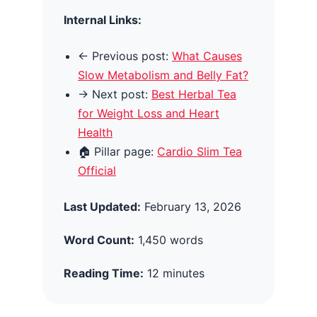
Internal Links:
← Previous post:
What Causes
Slow Metabolism and Belly Fat?
→ Next post:
Best Herbal Tea
for Weight Loss and Heart
Health
🏠 Pillar page:
Cardio Slim Tea
Official
Last Updated:
February 13, 2026
Word Count:
1,450 words
Reading Time:
12 minutes