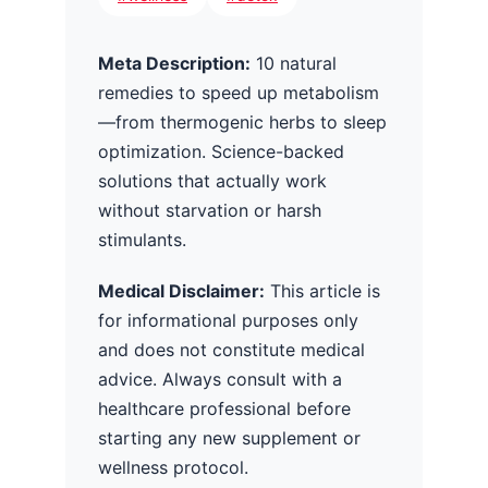
Meta Description:
10 natural
remedies to speed up metabolism
—from thermogenic herbs to sleep
optimization. Science-backed
solutions that actually work
without starvation or harsh
stimulants.
Medical Disclaimer:
This article is
for informational purposes only
and does not constitute medical
advice. Always consult with a
healthcare professional before
starting any new supplement or
wellness protocol.