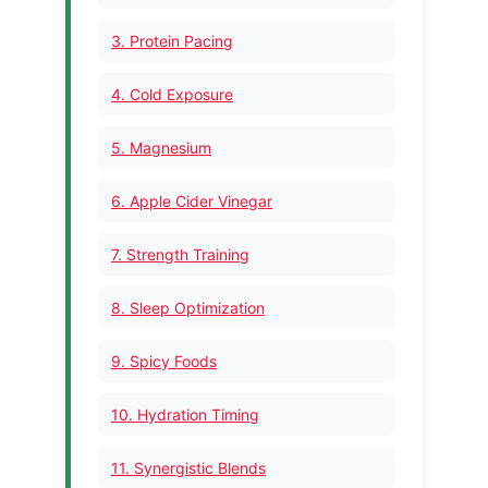
3. Protein Pacing
4. Cold Exposure
5. Magnesium
6. Apple Cider Vinegar
7. Strength Training
8. Sleep Optimization
9. Spicy Foods
10. Hydration Timing
11. Synergistic Blends