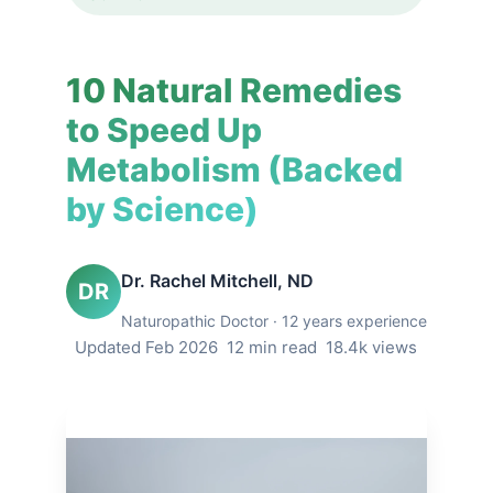
10 Natural Remedies
to Speed Up
Metabolism (Backed
by Science)
Dr. Rachel Mitchell, ND
DR
Naturopathic Doctor · 12 years experience
Updated Feb 2026
12 min read
18.4k views