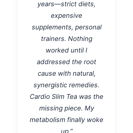
years—strict diets,
expensive
supplements, personal
trainers. Nothing
worked until I
addressed the root
cause with natural,
synergistic remedies.
Cardio Slim Tea was the
missing piece. My
metabolism finally woke
up.”