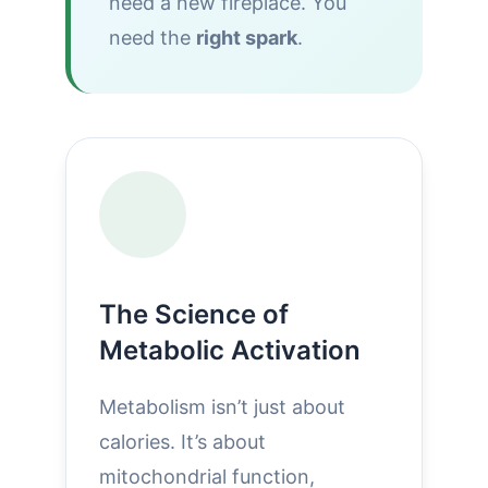
need a new fireplace. You
need the
right spark
.
The Science of
Metabolic Activation
Metabolism isn’t just about
calories. It’s about
mitochondrial function,