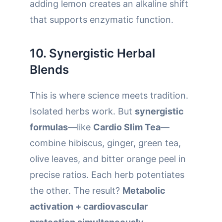
adding lemon creates an alkaline shift
that supports enzymatic function.
10. Synergistic Herbal
Blends
This is where science meets tradition.
Isolated herbs work. But
synergistic
formulas
—like
Cardio Slim Tea
—
combine hibiscus, ginger, green tea,
olive leaves, and bitter orange peel in
precise ratios. Each herb potentiates
the other. The result?
Metabolic
activation + cardiovascular