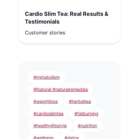
Cardio Slim Tea: Real Results &
Testimonials
Customer stories
#metabolism
#Natural #naturalremedies
#weightloss
#herbaltea
#cardioslimtea
#fatburning
#healthylifestyle
#nutrition
#wellness
#detox