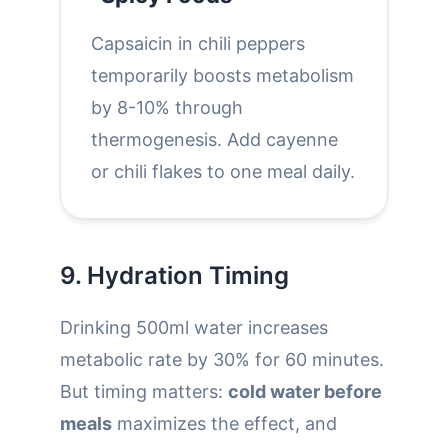
Capsaicin in chili peppers
temporarily boosts metabolism
by 8-10% through
thermogenesis. Add cayenne
or chili flakes to one meal daily.
9. Hydration Timing
Drinking 500ml water increases
metabolic rate by 30% for 60 minutes.
But timing matters:
cold water before
meals
maximizes the effect, and