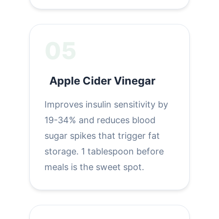
05
Apple Cider Vinegar
Improves insulin sensitivity by
19-34% and reduces blood
sugar spikes that trigger fat
storage. 1 tablespoon before
meals is the sweet spot.