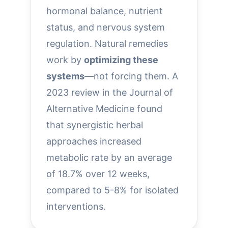
hormonal balance, nutrient
status, and nervous system
regulation. Natural remedies
work by
optimizing these
systems
—not forcing them. A
2023 review in the Journal of
Alternative Medicine found
that synergistic herbal
approaches increased
metabolic rate by an average
of 18.7% over 12 weeks,
compared to 5-8% for isolated
interventions.