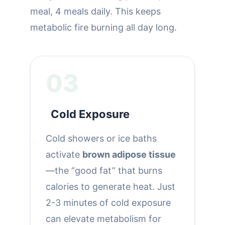
meal, 4 meals daily. This keeps
metabolic fire burning all day long.
03
Cold Exposure
Cold showers or ice baths
activate
brown adipose tissue
—the “good fat” that burns
calories to generate heat. Just
2-3 minutes of cold exposure
can elevate metabolism for