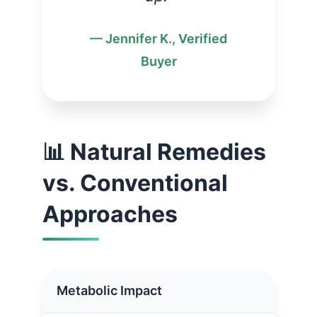
— Jennifer K., Verified
Buyer
📊 Natural Remedies
vs. Conventional
Approaches
Metabolic Impact