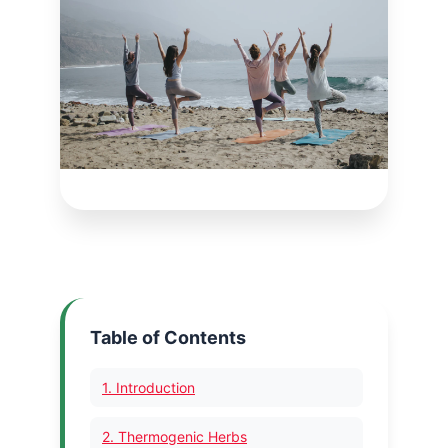
Table of Contents
1. Introduction
2. Thermogenic Herbs