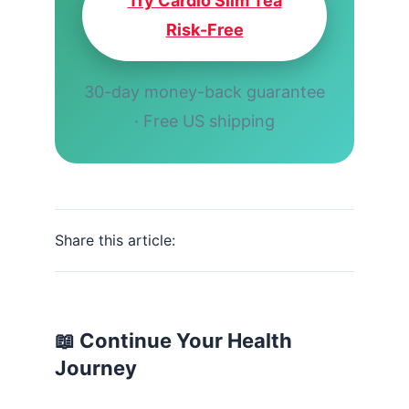
Try Cardio Slim Tea
Risk-Free
30-day money-back guarantee
· Free US shipping
Share this article:
📖 Continue Your Health
Journey