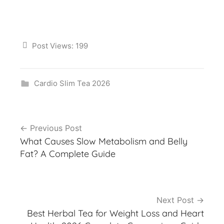
Post Views:
199
Cardio Slim Tea 2026
Post
Previous Post
navigation
What Causes Slow Metabolism and Belly
Fat? A Complete Guide
Next Post
Best Herbal Tea for Weight Loss and Heart