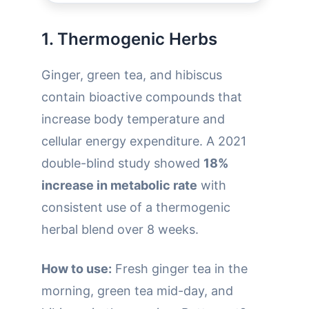
1. Thermogenic Herbs
Ginger, green tea, and hibiscus
contain bioactive compounds that
increase body temperature and
cellular energy expenditure. A 2021
double-blind study showed
18%
increase in metabolic rate
with
consistent use of a thermogenic
herbal blend over 8 weeks.
How to use:
Fresh ginger tea in the
morning, green tea mid-day, and