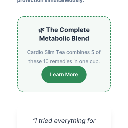
protection simultaneously.
🌿 The Complete
Metabolic Blend
Cardio Slim Tea combines 5 of
these 10 remedies in one cup.
Learn More
“I tried everything for