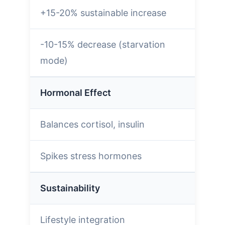
+15-20% sustainable increase
-10-15% decrease (starvation
mode)
Hormonal Effect
Balances cortisol, insulin
Spikes stress hormones
Sustainability
Lifestyle integration