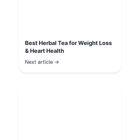
Best Herbal Tea for Weight Loss
& Heart Health
Next article →