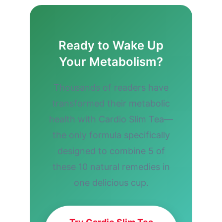
Ready to Wake Up
Your Metabolism?
Thousands of readers have
transformed their metabolic
health with Cardio Slim Tea—
the only formula specifically
designed to combine 5 of
these 10 natural remedies in
one delicious cup.