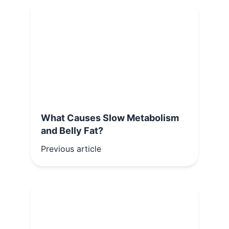
What Causes Slow Metabolism
and Belly Fat?
Previous article