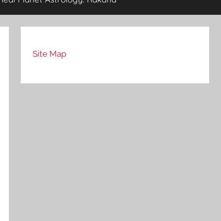
Site Map