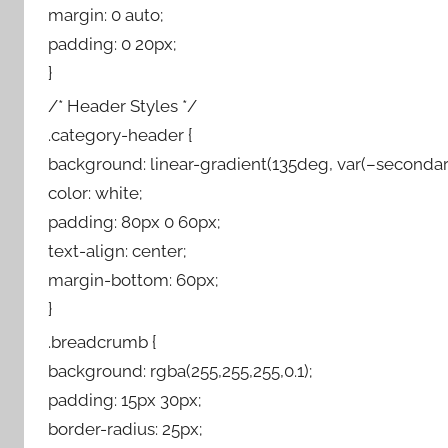
margin: 0 auto;
padding: 0 20px;
}
/* Header Styles */
.category-header {
background: linear-gradient(135deg, var(–secondary
color: white;
padding: 80px 0 60px;
text-align: center;
margin-bottom: 60px;
}
.breadcrumb {
background: rgba(255,255,255,0.1);
padding: 15px 30px;
border-radius: 25px;