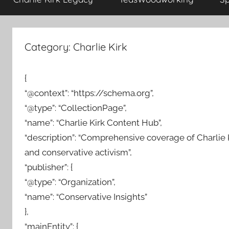
Category:
Charlie Kirk
{
“@context”: “https://schema.org”,
“@type”: “CollectionPage”,
“name”: “Charlie Kirk Content Hub”,
“description”: “Comprehensive coverage of Charlie Ki
and conservative activism”,
“publisher”: {
“@type”: “Organization”,
“name”: “Conservative Insights”
},
“mainEntity”: {