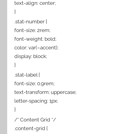
text-align: center;
}
.stat-number {
font-size: 2rem;
font-weight: bold;
color: var(–accent);
display: block;
}
.stat-label {
font-size: 0.9rem;
text-transform: uppercase;
letter-spacing: 1px;
}
/* Content Grid */
.content-grid {