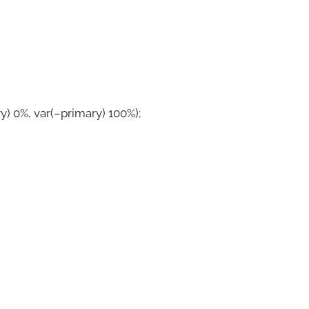
) 0%, var(–primary) 100%);