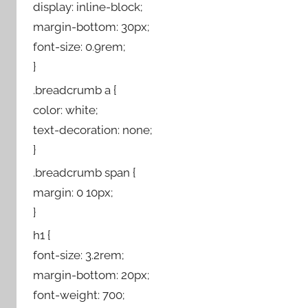
display: inline-block;
margin-bottom: 30px;
font-size: 0.9rem;
}
.breadcrumb a {
color: white;
text-decoration: none;
}
.breadcrumb span {
margin: 0 10px;
}
h1 {
font-size: 3.2rem;
margin-bottom: 20px;
font-weight: 700;