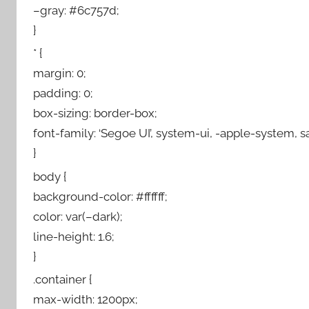
–gray: #6c757d;
}
* {
margin: 0;
padding: 0;
box-sizing: border-box;
font-family: ‘Segoe UI’, system-ui, -apple-system, sa
}
body {
background-color: #ffffff;
color: var(–dark);
line-height: 1.6;
}
.container {
max-width: 1200px;