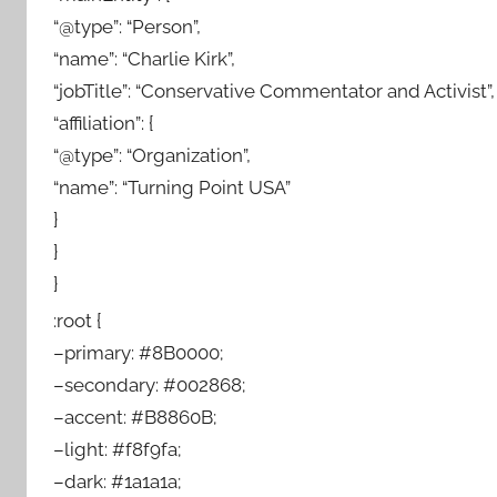
“@type”: “Person”,
“name”: “Charlie Kirk”,
“jobTitle”: “Conservative Commentator and Activist”,
“affiliation”: {
“@type”: “Organization”,
“name”: “Turning Point USA”
}
}
}
:root {
–primary: #8B0000;
–secondary: #002868;
–accent: #B8860B;
–light: #f8f9fa;
–dark: #1a1a1a;