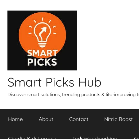
Skip
to
content
Smart Picks Hub
Discover smart solutions, trending products & life-improving t
Home
About
Contact
Nitric Boost
Charlie Kirk Legacy
TedsWoodworking
S