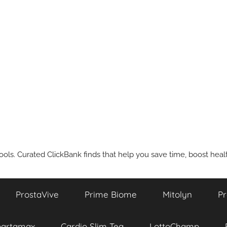
ools. Curated ClickBank finds that help you save time, boost health
ProstaVive
Prime Biome
Mitolyn
Pr
partamax
Cardio Slim Tea
LottoChamp