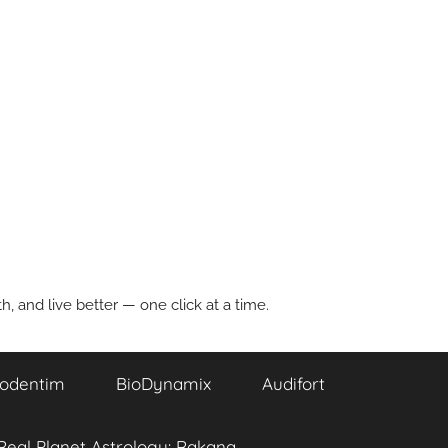
, and live better — one click at a time.
odentim
BioDynamix
Audifort
Real Planet Astrology: Rakana