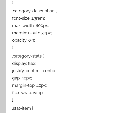
}
.category-description {
font-size: 1.3rem;
max-width: 800px;
margin: 0 auto 30px;
opacity: 0.9;
}
.category-stats {
display: flex;
justify-content: center;
gap: 40px;
margin-top: 40px;
flex-wrap: wrap;
}
.stat-item {