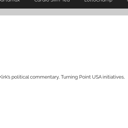
rk’s political commentary, Turning Point USA initiatives,