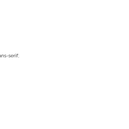
ns-serif;