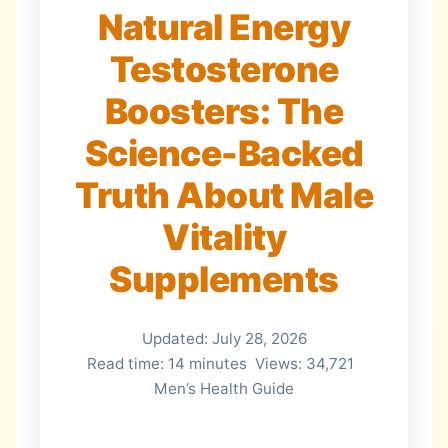
Natural Energy
Testosterone
Boosters: The
Science-Backed
Truth About Male
Vitality
Supplements
Updated: July 28, 2026
Read time: 14 minutes
Views: 34,721
Men’s Health Guide