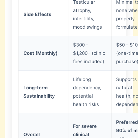
Testicular
Minimal t
atrophy,
none whe
Side Effects
infertility,
properly
mood swings
formulat
$300 –
$50 – $1
Cost (Monthly)
$1,200+ (clinic
(one-tim
fees included)
purchase
Lifelong
Supports
Long-term
dependency,
natural
Sustainability
potential
health, n
health risks
dependen
Preferred
For severe
90% of m
Overall
clinical