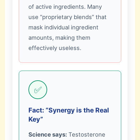
of active ingredients. Many
use “proprietary blends” that
mask individual ingredient
amounts, making them
effectively useless.
✅
Fact: “Synergy is the Real
Key”
Science says:
Testosterone