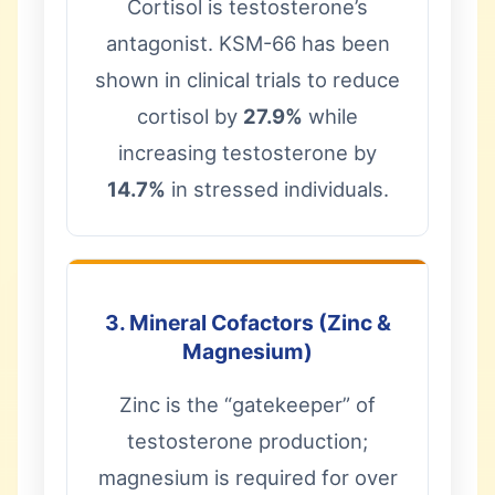
Cortisol is testosterone’s
antagonist. KSM-66 has been
shown in clinical trials to reduce
cortisol by
27.9%
while
increasing testosterone by
14.7%
in stressed individuals.
3. Mineral Cofactors (Zinc &
Magnesium)
Zinc is the “gatekeeper” of
testosterone production;
magnesium is required for over