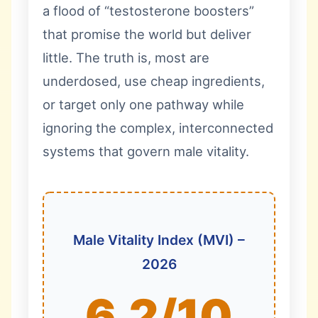
a flood of “testosterone boosters”
that promise the world but deliver
little. The truth is, most are
underdosed, use cheap ingredients,
or target only one pathway while
ignoring the complex, interconnected
systems that govern male vitality.
Male Vitality Index (MVI) –
2026
6.2/10