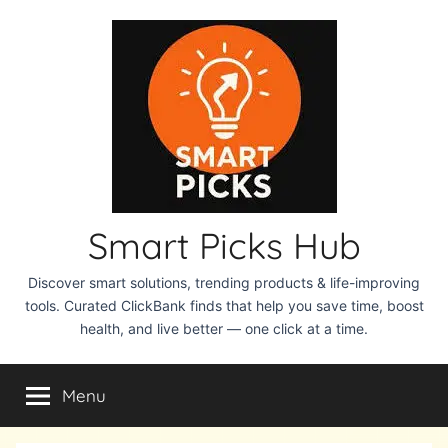
Skip
to
content
Smart Picks Hub
Discover smart solutions, trending products & life-improving
tools. Curated ClickBank finds that help you save time, boost
health, and live better — one click at a time.
Menu