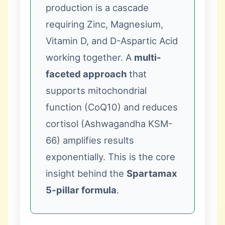
production is a cascade
requiring Zinc, Magnesium,
Vitamin D, and D-Aspartic Acid
working together. A
multi-
faceted approach
that
supports mitochondrial
function (CoQ10) and reduces
cortisol (Ashwagandha KSM-
66) amplifies results
exponentially. This is the core
insight behind the
Spartamax
5-pillar formula
.