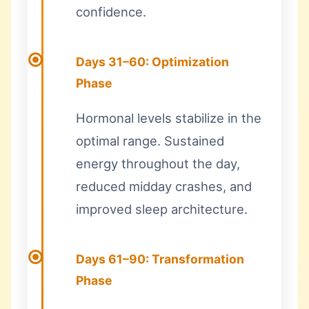
confidence.
Days 31–60: Optimization
Phase
Hormonal levels stabilize in the
optimal range. Sustained
energy throughout the day,
reduced midday crashes, and
improved sleep architecture.
Days 61–90: Transformation
Phase