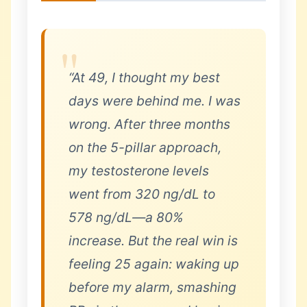
“At 49, I thought my best
days were behind me. I was
wrong. After three months
on the 5-pillar approach,
my testosterone levels
went from 320 ng/dL to
578 ng/dL—a 80%
increase. But the real win is
feeling 25 again: waking up
before my alarm, smashing