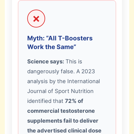
❌
Myth: “All T-Boosters
Work the Same”
Science says:
This is
dangerously false. A 2023
analysis by the International
Journal of Sport Nutrition
identified that
72% of
commercial testosterone
supplements fail to deliver
the advertised clinical dose