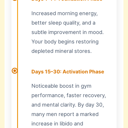
Increased morning energy,
better sleep quality, and a
subtle improvement in mood.
Your body begins restoring
depleted mineral stores.
Days 15–30: Activation Phase
Noticeable boost in gym
performance, faster recovery,
and mental clarity. By day 30,
many men report a marked
increase in libido and