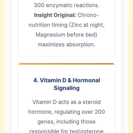
300 enzymatic reactions.
Insight Original:
Chrono-
nutrition timing (Zinc at night,
Magnesium before bed)
maximizes absorption.
4. Vitamin D & Hormonal
Signaling
Vitamin D acts as a steroid
hormone, regulating over 200
genes, including those
responsible for testosterone