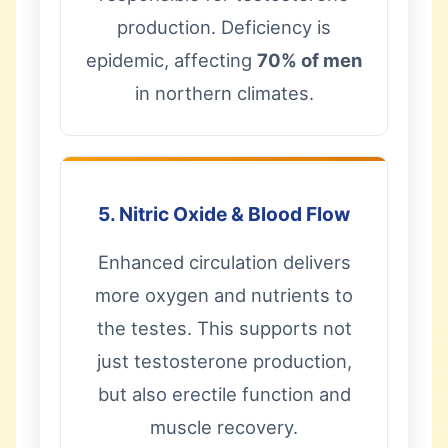
production. Deficiency is
epidemic, affecting
70% of men
in northern climates.
5. Nitric Oxide & Blood Flow
Enhanced circulation delivers
more oxygen and nutrients to
the testes. This supports not
just testosterone production,
but also erectile function and
muscle recovery.