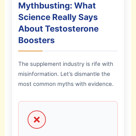
Mythbusting: What
Science Really Says
About Testosterone
Boosters
The supplement industry is rife with
misinformation. Let’s dismantle the
most common myths with evidence.
❌