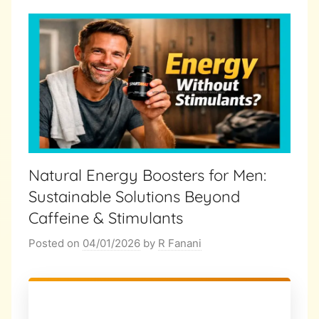
Natural Energy Boosters for Men:
Sustainable Solutions Beyond
Caffeine & Stimulants
Posted on
04/01/2026
by
R Fanani