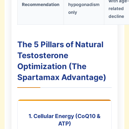
with age-
Recommendation
hypogonadism
related
only
decline
The 5 Pillars of Natural
Testosterone
Optimization (The
Spartamax Advantage)
1. Cellular Energy (CoQ10 &
ATP)