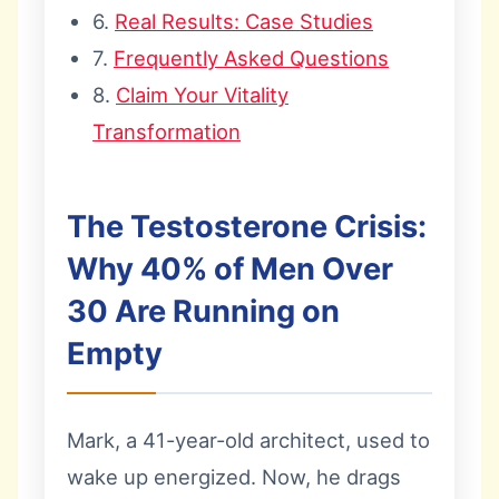
6.
Real Results: Case Studies
7.
Frequently Asked Questions
8.
Claim Your Vitality
Transformation
The Testosterone Crisis:
Why 40% of Men Over
30 Are Running on
Empty
Mark, a 41-year-old architect, used to
wake up energized. Now, he drags