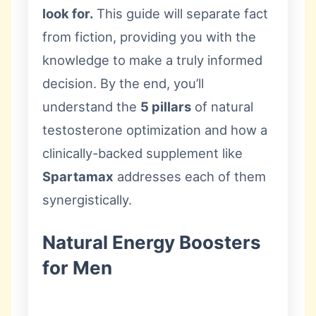
look for.
This guide will separate fact
from fiction, providing you with the
knowledge to make a truly informed
decision. By the end, you’ll
understand the
5 pillars
of natural
testosterone optimization and how a
clinically-backed supplement like
Spartamax
addresses each of them
synergistically.
Natural Energy Boosters
for Men