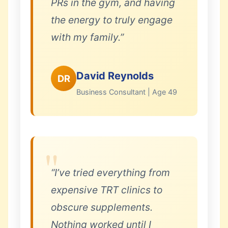
PRs in the gym, and having
the energy to truly engage
with my family.”
David Reynolds
DR
Business Consultant | Age 49
“I’ve tried everything from
expensive TRT clinics to
obscure supplements.
Nothing worked until I