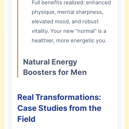
Full benefits realized: enhanced
physique, mental sharpness,
elevated mood, and robust
vitality. Your new “normal” is a
healthier, more energetic you.
Natural Energy
Boosters for Men
Real Transformations:
Case Studies from the
Field