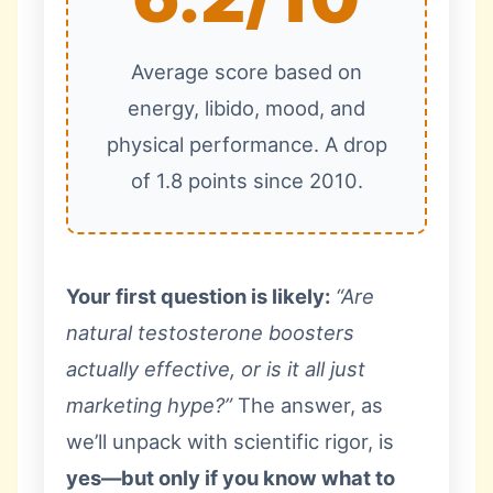
Average score based on
energy, libido, mood, and
physical performance. A drop
of 1.8 points since 2010.
Your first question is likely:
“Are
natural testosterone boosters
actually effective, or is it all just
marketing hype?”
The answer, as
we’ll unpack with scientific rigor, is
yes—but only if you know what to