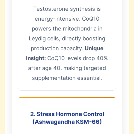
Testosterone synthesis is
energy-intensive. CoQ10
powers the mitochondria in
Leydig cells, directly boosting
production capacity.
Unique
Insight:
CoQ10 levels drop 40%
after age 40, making targeted
supplementation essential.
2. Stress Hormone Control
(Ashwagandha KSM-66)