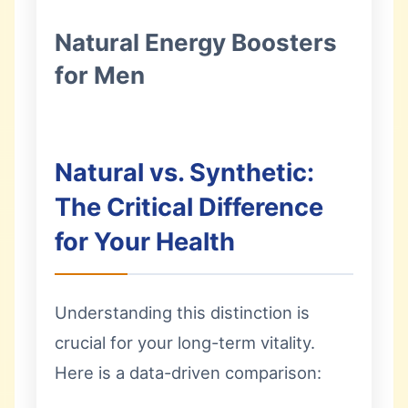
Natural Energy Boosters
for Men
Natural vs. Synthetic:
The Critical Difference
for Your Health
Understanding this distinction is
crucial for your long-term vitality.
Here is a data-driven comparison: