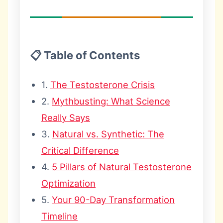
📋 Table of Contents
1.
The Testosterone Crisis
2.
Mythbusting: What Science
Really Says
3.
Natural vs. Synthetic: The
Critical Difference
4.
5 Pillars of Natural Testosterone
Optimization
5.
Your 90-Day Transformation
Timeline