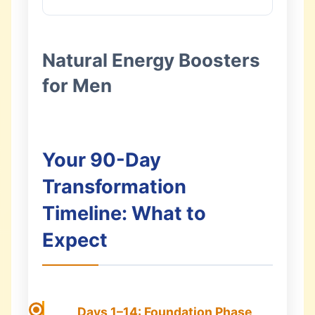
Natural Energy Boosters
for Men
Your 90-Day
Transformation
Timeline: What to
Expect
Days 1–14: Foundation Phase