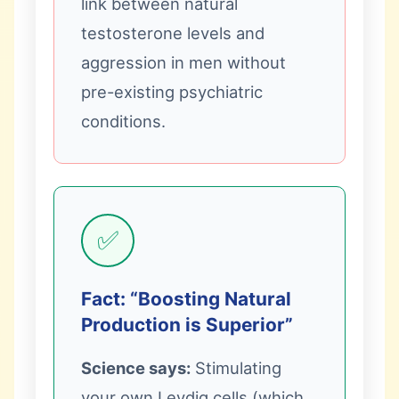
link between natural
testosterone levels and
aggression in men without
pre-existing psychiatric
conditions.
✅
Fact: “Boosting Natural
Production is Superior”
Science says:
Stimulating
your own Leydig cells (which