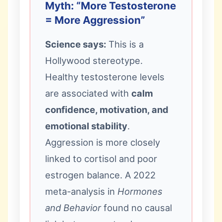
Myth: “More Testosterone
= More Aggression”
Science says:
This is a
Hollywood stereotype.
Healthy testosterone levels
are associated with
calm
confidence, motivation, and
emotional stability
.
Aggression is more closely
linked to cortisol and poor
estrogen balance. A 2022
meta-analysis in
Hormones
and Behavior
found no causal