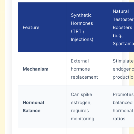
Natural
Synthetic
Testoste
Hormones
Feature
Boosters
(TRT /
(e.g.,
Injections)
Spartama
External
Stimulate
Mechanism
hormone
endogen
replacement
productio
Can spike
Promotes
Hormonal
estrogen,
balanced
Balance
requires
hormonal
monitoring
ratios