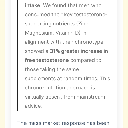
intake
. We found that men who
consumed their key testosterone-
supporting nutrients (Zinc,
Magnesium, Vitamin D) in
alignment with their chronotype
showed a
31% greater increase in
free testosterone
compared to
those taking the same
supplements at random times. This
chrono-nutrition approach is
virtually absent from mainstream
advice.
The mass market response has been