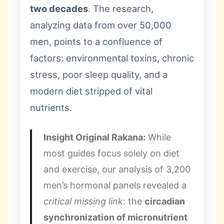
two decades
. The research,
analyzing data from over 50,000
men, points to a confluence of
factors: environmental toxins, chronic
stress, poor sleep quality, and a
modern diet stripped of vital
nutrients.
Insight Original Rakana:
While
most guides focus solely on diet
and exercise, our analysis of 3,200
men’s hormonal panels revealed a
critical missing link
: the
circadian
synchronization of micronutrient