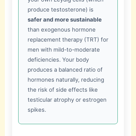
produce testosterone) is
safer and more sustainable
than exogenous hormone
replacement therapy (TRT) for
men with mild-to-moderate
deficiencies. Your body
produces a balanced ratio of
hormones naturally, reducing
the risk of side effects like
testicular atrophy or estrogen
spikes.