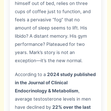
himself out of bed, relies on three
cups of coffee just to function, and
feels a pervasive “fog” that no
amount of sleep seems to lift. His
libido? A distant memory. His gym
performance? Plateaued for two
years. Mark’s story is not an
exception—it’s the new normal.
According to a
2024 study published
in the Journal of Clinical
Endocrinology & Metabolism
,
average testosterone levels in men
have declined by
22% over the last