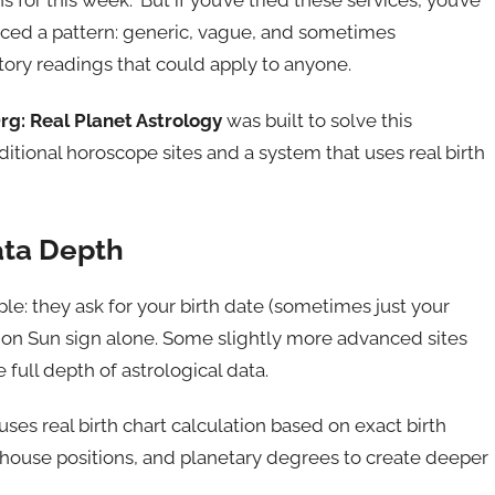
s for this week.” But if you’ve tried these services, you’ve
ticed a pattern: generic, vague, and sometimes
tory readings that could apply to anyone.
g: Real Planet Astrology
was built to solve this
tional horoscope sites and a system that uses real birth
ata Depth
le: they ask for your birth date (sometimes just your
 on Sun sign alone. Some slightly more advanced sites
 full depth of astrological data.
 uses real birth chart calculation based on exact birth
t, house positions, and planetary degrees to create deeper