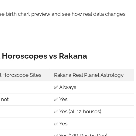
ree birth chart preview and see how real data changes
l Horoscopes vs Rakana
al Horoscope Sites
Rakana Real Planet Astrology
✅ Always
 not
✅ Yes
✅ Yes (all 12 houses)
✅ Yes
✅ Yes (VIP Day by Day)