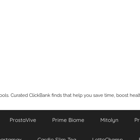
ools. Curated ClickBank finds that help you save time, boost health
ProstaVive
Prime Biome
Mitolyn
Pr
partamax
Cardio Slim Tea
LottoChamp