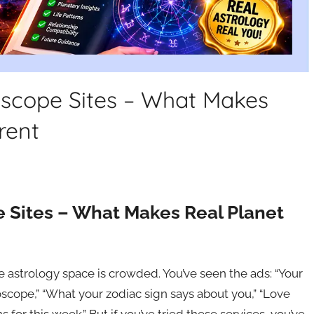
oscope Sites – What Makes
rent
e Sites – What Makes Real Planet
e astrology space is crowded. You’ve seen the ads: “Your
oscope,” “What your zodiac sign says about you,” “Love