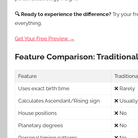
🔍 Ready to experience the difference?
Try your f
everything.
Get Your Free Preview →
Feature Comparison: Traditiona
Feature
Tradition
Uses exact birth time
❌ Rarely
Calculates Ascendant/Rising sign
❌ Usually
House positions
❌ No
Planetary degrees
❌ No
Personal timing patterns
❌ No