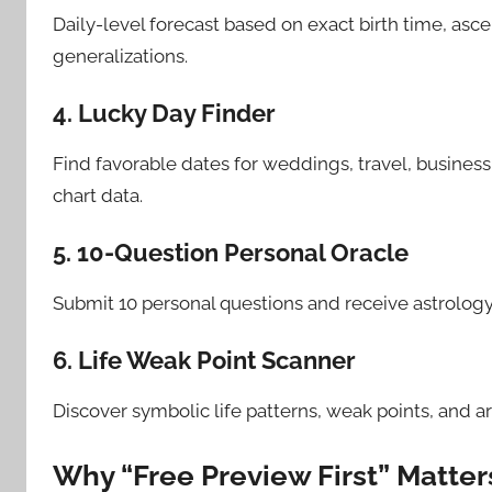
Daily-level forecast based on exact birth time, asc
generalizations.
4. Lucky Day Finder
Find favorable dates for weddings, travel, business
chart data.
5. 10-Question Personal Oracle
Submit 10 personal questions and receive astrology
6. Life Weak Point Scanner
Discover symbolic life patterns, weak points, and a
Why “Free Preview First” Matter