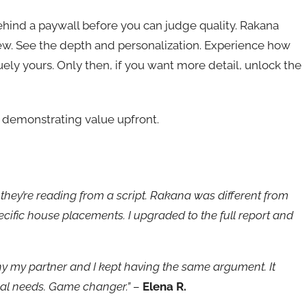
ehind a paywall before you can judge quality. Rakana
view. See the depth and personalization. Experience how
quely yours. Only then, if you want more detail, unlock the
 demonstrating value upfront.
ke they’re reading from a script. Rakana was different from
ecific house placements. I upgraded to the full report and
 my partner and I kept having the same argument. It
nal needs. Game changer.”
–
Elena R.