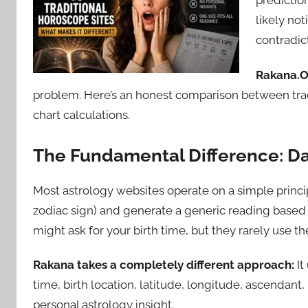
prediction
likely no
contradic
Rakana.Or
problem. Here’s an honest comparison between tradi
chart calculations.
The Fundamental Difference: D
Most astrology websites operate on a simple princip
zodiac sign) and generate a generic reading based
might ask for your birth time, but they rarely use the
Rakana takes a completely different approach:
It
time, birth location, latitude, longitude, ascendan
personal astrology insight.