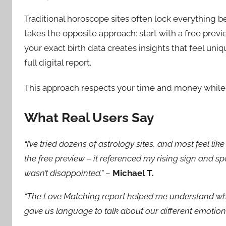
Traditional horoscope sites often lock everything b
takes the opposite approach: start with a free pre
your exact birth data creates insights that feel uni
full digital report.
This approach respects your time and money while
What Real Users Say
“I’ve tried dozens of astrology sites, and most feel li
the free preview – it referenced my rising sign and sp
wasn’t disappointed.”
–
Michael T.
“The Love Matching report helped me understand why
gave us language to talk about our different emotio