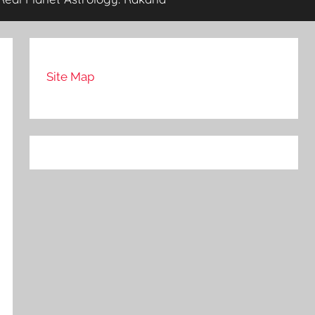
Site Map