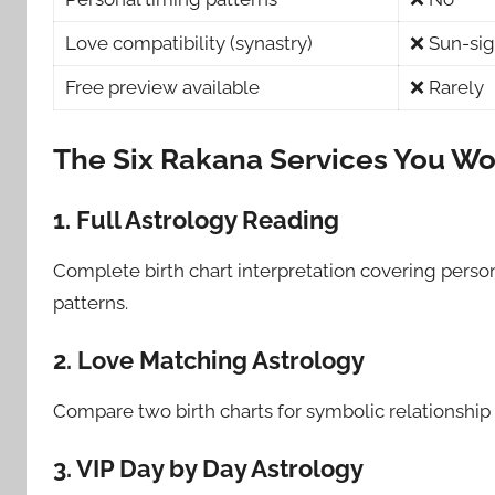
Love compatibility (synastry)
❌ Sun-sig
Free preview available
❌ Rarely
The Six Rakana Services You Won’
1. Full Astrology Reading
Complete birth chart interpretation covering person
patterns.
2. Love Matching Astrology
Compare two birth charts for symbolic relationship
3. VIP Day by Day Astrology