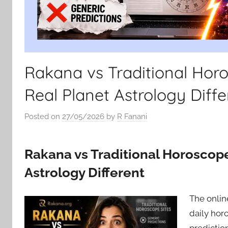
Rakana vs Traditional Hor
Real Planet Astrology Diffe
Posted on
27/05/2026
by
R Fanani
Rakana vs Traditional Horoscop
Astrology Different
The onlin
daily hor