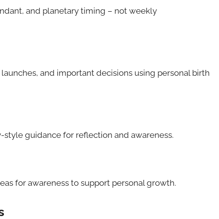
endant, and planetary timing – not weekly
 launches, and important decisions using personal birth
-style guidance for reflection and awareness.
reas for awareness to support personal growth.
s