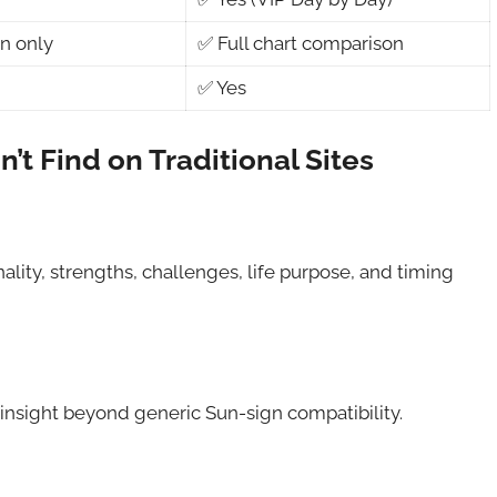
n only
✅ Full chart comparison
✅ Yes
t Find on Traditional Sites
ality, strengths, challenges, life purpose, and timing
 insight beyond generic Sun-sign compatibility.