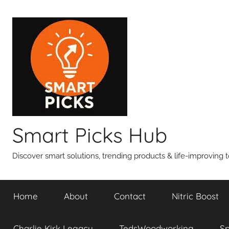
Skip
to
content
Smart Picks Hub
Discover smart solutions, trending products & life-improving t
Home
About
Contact
Nitric Boost
Charlie Kirk Legacy
TedsWoodworking
S