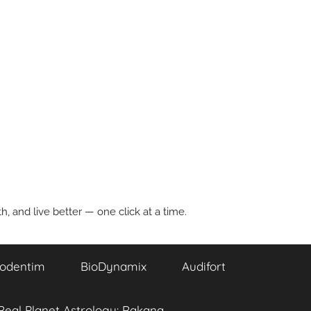
, and live better — one click at a time.
odentim
BioDynamix
Audifort
Real Planet Astrology: Rakana