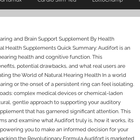
earing and Brain Support Supplement By Health
ral Health Supplements Quick Summary: Audifort is an
earing health and cognitive function. This
efits, potential drawbacks, and what real users are
ating the World of Natural Hearing Health In a world
ring or the onset of a persistent ring can feel isolating.
ssroads: complex medical devices or chemical-laden
atural, gentle approach to supporting your auditory
upplement that has garnered significant attention. This
ms and examine what Audifort truly is, how it works, its
empowering you to make an informed decision for your
packing the Revolutionary Formula Audifort is marketed