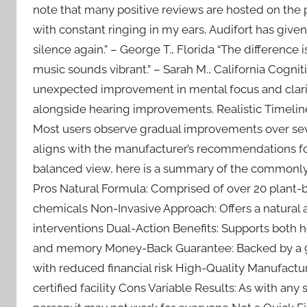
note that many positive reviews are hosted on the pr
with constant ringing in my ears, Audifort has given
silence again.” – George T., Florida “The difference i
music sounds vibrant.” – Sarah M., California Cognit
unexpected improvement in mental focus and clari
alongside hearing improvements. Realistic Timeline
Most users observe gradual improvements over sev
aligns with the manufacturer’s recommendations fo
balanced view, here is a summary of the commonly 
Pros Natural Formula: Comprised of over 20 plant-b
chemicals Non-Invasive Approach: Offers a natural a
interventions Dual-Action Benefits: Supports both h
and memory Money-Back Guarantee: Backed by a 90
with reduced financial risk High-Quality Manufact
certified facility Cons Variable Results: As with an