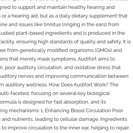
igned to support and maintain healthy hearing and
 or a hearing aid, but as a daily dietary supplement that
ne and issues like tinnitus (ringing in the ears) from
 studied plant-based ingredients and is produced in the
ility, ensuring high standards of quality and safety. It is
free from genetically modified organisms (GMOs) and
ions that merely mask symptoms, Audifort aims to
 poor auditory circulation, and oxidative stress that
e auditory nerves and improving communication between
erm auditory wellness. How Does Audifort Work? The
ulti-faceted, focusing on several key biological
formula is designed for fast absorption, and its
wing mechanisms: 1. Enhancing Blood Circulation Poor
n and nutrients, leading to cellular damage. Ingredients
o improve circulation to the inner ear, helping to repair