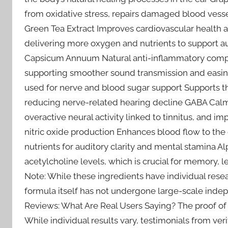
from oxidative stress, repairs damaged blood vessel
Green Tea Extract Improves cardiovascular health an
delivering more oxygen and nutrients to support a
Capsicum Annuum Natural anti-inflammatory compo
supporting smoother sound transmission and easing
used for nerve and blood sugar support Supports th
reducing nerve-related hearing decline GABA Calm
overactive neural activity linked to tinnitus, and i
nitric oxide production Enhances blood flow to the 
nutrients for auditory clarity and mental stamina 
acetylcholine levels, which is crucial for memory, 
Note: While these ingredients have individual resear
formula itself has not undergone large-scale indepen
Reviews: What Are Real Users Saying? The proof of a
While individual results vary, testimonials from veri