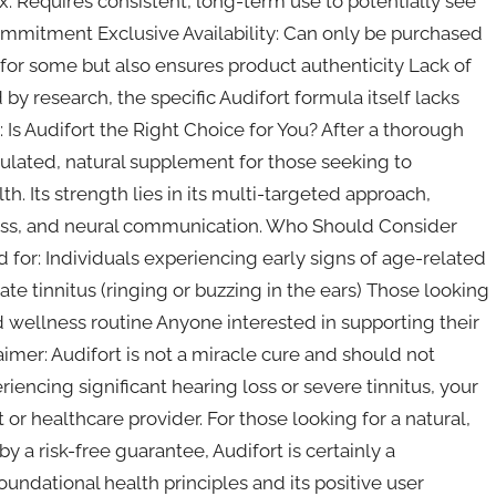
x: Requires consistent, long-term use to potentially see
ommitment Exclusive Availability: Can only be purchased
r for some but also ensures product authenticity Lack of
y research, the specific Audifort formula itself lacks
t: Is Audifort the Right Choice for You? After a thorough
mulated, natural supplement for those seeking to
h. Its strength lies in its multi-targeted approach,
tress, and neural communication. Who Should Consider
 for: Individuals experiencing early signs of age-related
e tinnitus (ringing or buzzing in the ears) Those looking
d wellness routine Anyone interested in supporting their
aimer: Audifort is not a miracle cure and should not
riencing significant hearing loss or severe tinnitus, your
 or healthcare provider. For those looking for a natural,
y a risk-free guarantee, Audifort is certainly a
undational health principles and its positive user