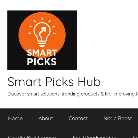
Skip
to
content
Smart Picks Hub
Discover smart solutions, trending products & life-improving t
Home
About
Contact
Nitric Boost
Charlie Kirk Legacy
TedsWoodworking
S