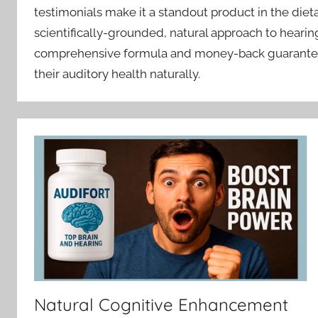
testimonials make it a standout product in the diet
scientifically-grounded, natural approach to hearing
comprehensive formula and money-back guarantee m
their auditory health naturally.
Natural Cognitive Enhancement