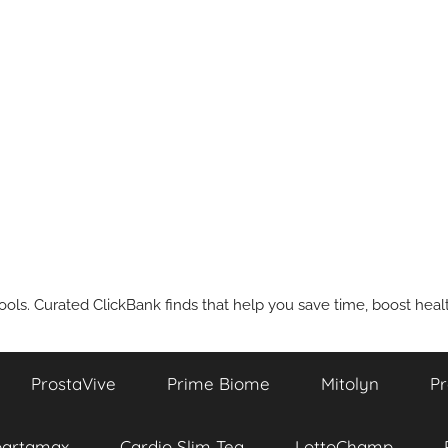
ools. Curated ClickBank finds that help you save time, boost health
ProstaVive
Prime Biome
Mitolyn
Pr
partamax
Cardio Slim Tea
LottoChamp