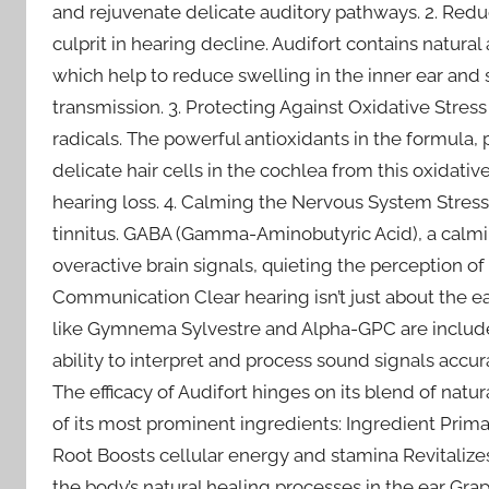
and rejuvenate delicate auditory pathways. 2. Redu
culprit in hearing decline. Audifort contains natu
which help to reduce swelling in the inner ear and
transmission. 3. Protecting Against Oxidative Stre
radicals. The powerful antioxidants in the formula, 
delicate hair cells in the cochlea from this oxidat
hearing loss. 4. Calming the Nervous System Stres
tinnitus. GABA (Gamma-Aminobutyric Acid), a calmi
overactive brain signals, quieting the perception of
Communication Clear hearing isn’t just about the ea
like Gymnema Sylvestre and Alpha-GPC are included
ability to interpret and process sound signals accur
The efficacy of Audifort hinges on its blend of na
of its most prominent ingredients: Ingredient Prim
Root Boosts cellular energy and stamina Revitalizes 
the body’s natural healing processes in the ear Gra