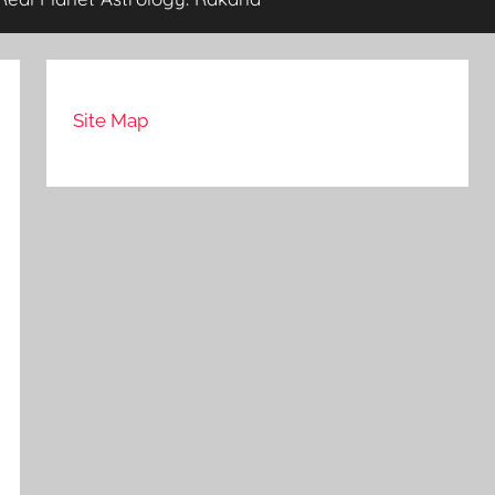
Site Map