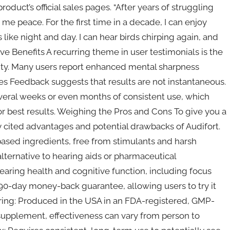
oduct’s official sales pages. “After years of struggling
 me peace. For the first time in a decade, I can enjoy
s like night and day. I can hear birds chirping again, and
ive Benefits A recurring theme in user testimonials is the
ty. Many users report enhanced mental sharpness
s Feedback suggests that results are not instantaneous.
eral weeks or even months of consistent use, which
r best results. Weighing the Pros and Cons To give you a
cited advantages and potential drawbacks of Audifort.
ased ingredients, free from stimulants and harsh
lternative to hearing aids or pharmaceutical
earing health and cognitive function, including focus
-day money-back guarantee, allowing users to try it
uring: Produced in the USA in an FDA-registered, GMP-
y supplement, effectiveness can vary from person to