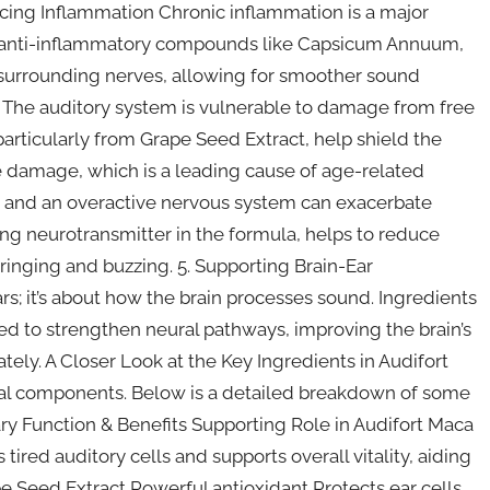
cing Inflammation Chronic inflammation is a major
ral anti-inflammatory compounds like Capsicum Annuum,
 surrounding nerves, allowing for smoother sound
ss The auditory system is vulnerable to damage from free
particularly from Grape Seed Extract, help shield the
ive damage, which is a leading cause of age-related
s and an overactive nervous system can exacerbate
ng neurotransmitter in the formula, helps to reduce
 ringing and buzzing. 5. Supporting Brain-Ear
rs; it’s about how the brain processes sound. Ingredients
 to strengthen neural pathways, improving the brain’s
ately. A Closer Look at the Key Ingredients in Audifort
tural components. Below is a detailed breakdown of some
ary Function & Benefits Supporting Role in Audifort Maca
tired auditory cells and supports overall vitality, aiding
pe Seed Extract Powerful antioxidant Protects ear cells