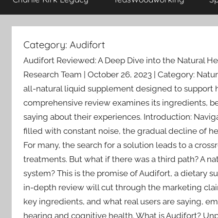
Category:
Audifort
Audifort Reviewed: A Deep Dive into the Natural H
Research Team | October 26, 2023 | Category: Natu
all-natural liquid supplement designed to support h
comprehensive review examines its ingredients, ben
saying about their experiences. Introduction: Navig
filled with constant noise, the gradual decline of hea
For many, the search for a solution leads to a cro
treatments. But what if there was a third path? A n
system? This is the promise of Audifort, a dietary s
in-depth review will cut through the marketing clai
key ingredients, and what real users are saying, 
hearing and cognitive health. What is Audifort? Un