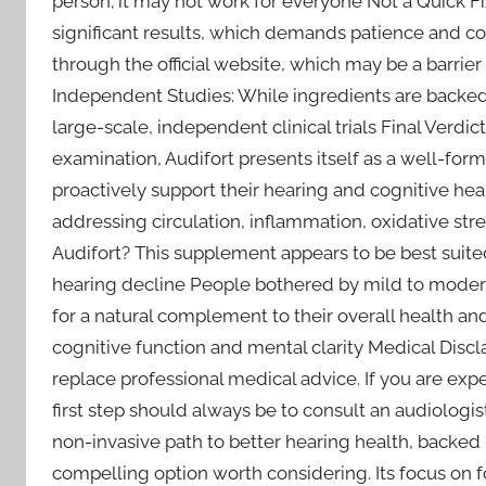
person; it may not work for everyone Not a Quick Fi
significant results, which demands patience and c
through the official website, which may be a barrie
Independent Studies: While ingredients are backed b
large-scale, independent clinical trials Final Verdic
examination, Audifort presents itself as a well-for
proactively support their hearing and cognitive healt
addressing circulation, inflammation, oxidative s
Audifort? This supplement appears to be best suited
hearing decline People bothered by mild to moderat
for a natural complement to their overall health an
cognitive function and mental clarity Medical Discl
replace professional medical advice. If you are expe
first step should always be to consult an audiologist
non-invasive path to better hearing health, backed b
compelling option worth considering. Its focus on fo