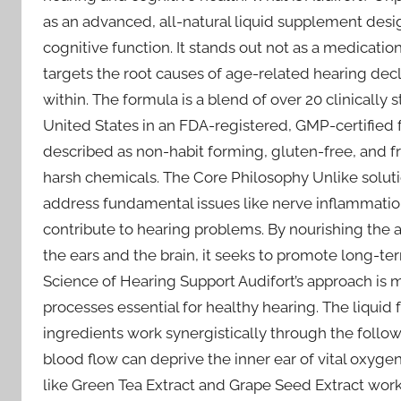
as an advanced, all-natural liquid supplement des
cognitive function. It stands out not as a medication
targets the root causes of age-related hearing decli
within. The formula is a blend of over 20 clinically
United States in an FDA-registered, GMP-certified fac
described as non-habit forming, gluten-free, and 
harsh chemicals. The Core Philosophy Unlike solut
address fundamental issues like nerve inflammation,
contribute to hearing problems. By nourishing th
the ears and the brain, it seeks to promote long-t
Science of Hearing Support Audifort’s approach is m
processes essential for healthy hearing. The liquid 
ingredients work synergistically through the follo
blood flow can deprive the inner ear of vital oxyge
like Green Tea Extract and Grape Seed Extract work t