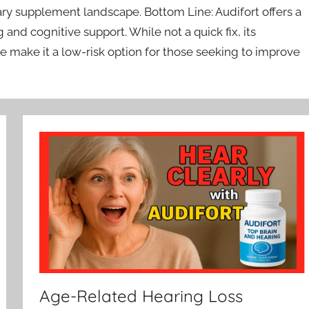
ary supplement landscape. Bottom Line: Audifort offers a
 and cognitive support. While not a quick fix, its
ake it a low-risk option for those seeking to improve
Age-Related Hearing Loss