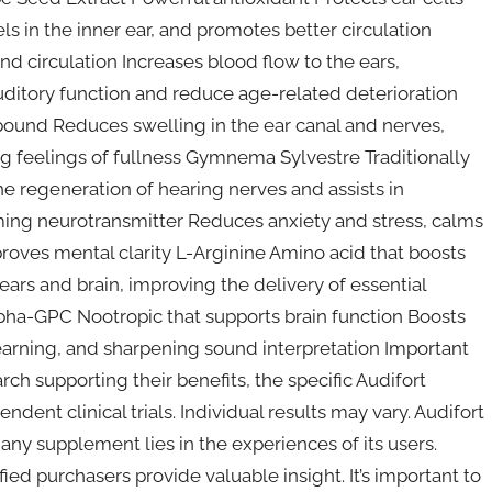
s in the inner ear, and promotes better circulation
d circulation Increases blood flow to the ears,
uditory function and reduce age-related deterioration
und Reduces swelling in the ear canal and nerves,
 feelings of fullness Gymnema Sylvestre Traditionally
e regeneration of hearing nerves and assists in
ing neurotransmitter Reduces anxiety and stress, calms
mproves mental clarity L-Arginine Amino acid that boosts
ears and brain, improving the delivery of essential
Alpha-GPC Nootropic that supports brain function Boosts
learning, and sharpening sound interpretation Important
ch supporting their benefits, the specific Audifort
dent clinical trials. Individual results may vary. Audifort
ny supplement lies in the experiences of its users.
fied purchasers provide valuable insight. It’s important to