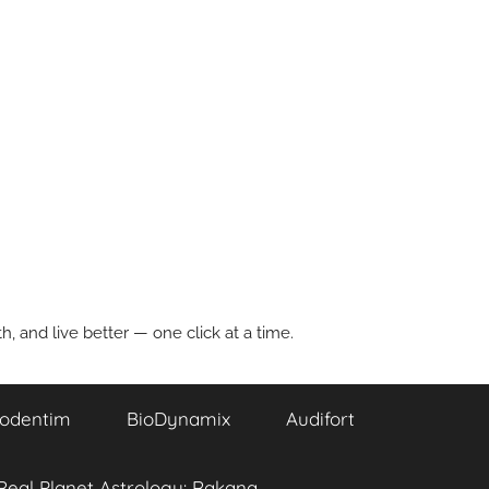
, and live better — one click at a time.
odentim
BioDynamix
Audifort
Real Planet Astrology: Rakana