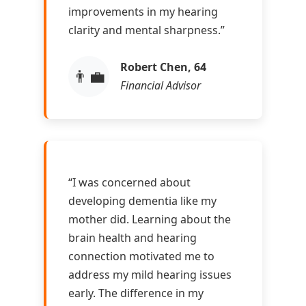
improvements in my hearing
clarity and mental sharpness.”
Robert Chen, 64
👨‍💼
Financial Advisor
“I was concerned about
developing dementia like my
mother did. Learning about the
brain health and hearing
connection motivated me to
address my mild hearing issues
early. The difference in my