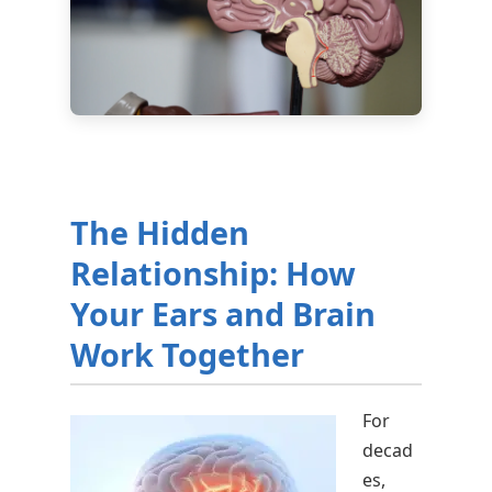
The Hidden
Relationship: How
Your Ears and Brain
Work Together
For
decad
es,