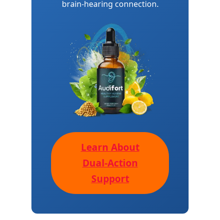
brain-hearing connection.
Learn About
Dual-Action
Support