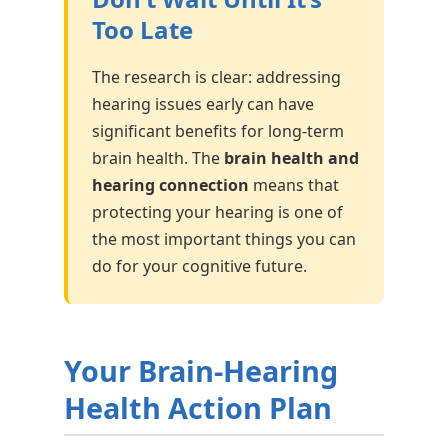
Too Late
The research is clear: addressing
hearing issues early can have
significant benefits for long-term
brain health. The
brain health and
hearing connection
means that
protecting your hearing is one of
the most important things you can
do for your cognitive future.
Your Brain-Hearing
Health Action Plan