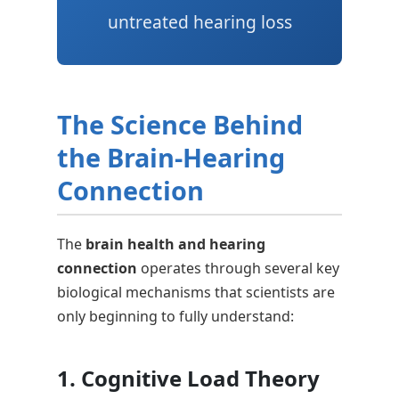
untreated hearing loss
The Science Behind
the Brain-Hearing
Connection
The
brain health and hearing
connection
operates through several key
biological mechanisms that scientists are
only beginning to fully understand:
1. Cognitive Load Theory