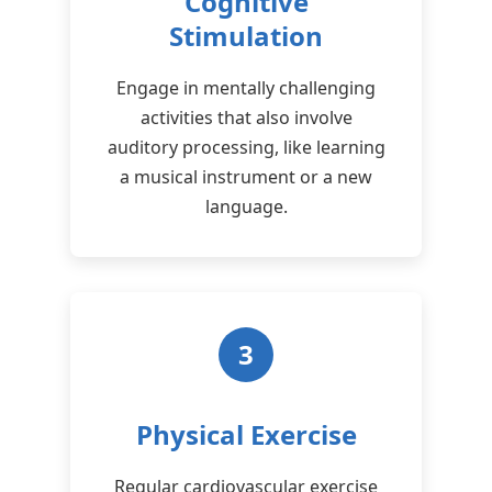
Cognitive
Stimulation
Engage in mentally challenging
activities that also involve
auditory processing, like learning
a musical instrument or a new
language.
3
Physical Exercise
Regular cardiovascular exercise