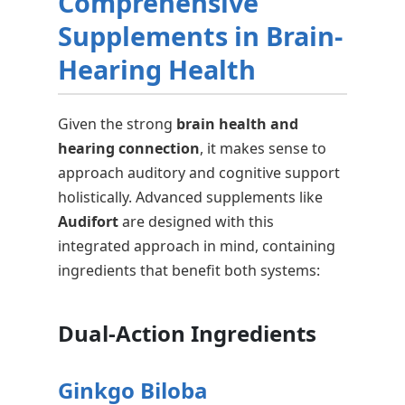
Comprehensive
Supplements in Brain-
Hearing Health
Given the strong
brain health and
hearing connection
, it makes sense to
approach auditory and cognitive support
holistically. Advanced supplements like
Audifort
are designed with this
integrated approach in mind, containing
ingredients that benefit both systems:
Dual-Action Ingredients
Ginkgo Biloba