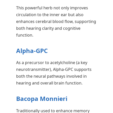
This powerful herb not only improves
circulation to the inner ear but also
enhances cerebral blood flow, supporting
both hearing clarity and cognitive
function.
Alpha-GPC
As a precursor to acetylcholine (a key
neurotransmitter), Alpha-GPC supports
both the neural pathways involved in
hearing and overall brain function.
Bacopa Monnieri
Traditionally used to enhance memory