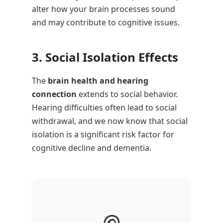
alter how your brain processes sound
and may contribute to cognitive issues.
3. Social Isolation Effects
The
brain health and hearing
connection
extends to social behavior.
Hearing difficulties often lead to social
withdrawal, and we now know that social
isolation is a significant risk factor for
cognitive decline and dementia.