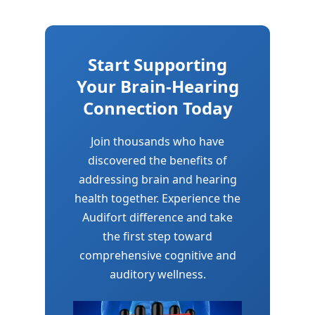
Start Supporting
Your Brain-Hearing
Connection Today
Join thousands who have
discovered the benefits of
addressing brain and hearing
health together. Experience the
Audifort difference and take
the first step toward
comprehensive cognitive and
auditory wellness.