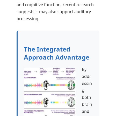
and cognitive function, recent research
suggests it may also support auditory
processing.
The Integrated
Approach Advantage
By
addr
essin
g
both
brain
and