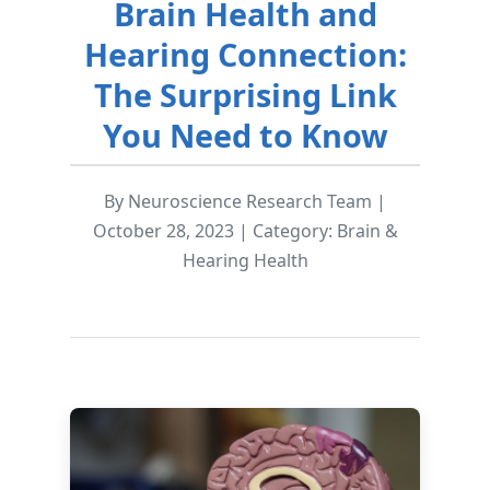
Brain Health and
Hearing Connection:
The Surprising Link
You Need to Know
By Neuroscience Research Team |
October 28, 2023 | Category: Brain &
Hearing Health