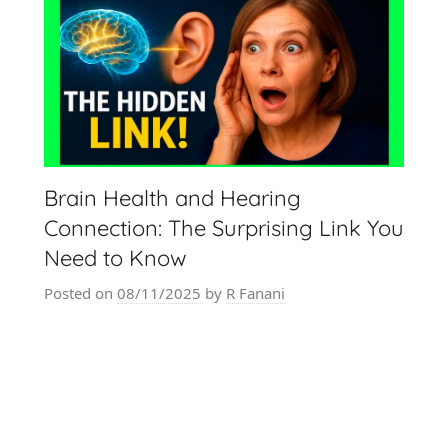
Brain Health and Hearing
Connection: The Surprising Link You
Need to Know
Posted on
08/11/2025
by
R Fanani