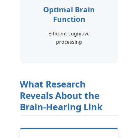
Optimal Brain
Function
Efficient cognitive
processing
What Research
Reveals About the
Brain-Hearing Link