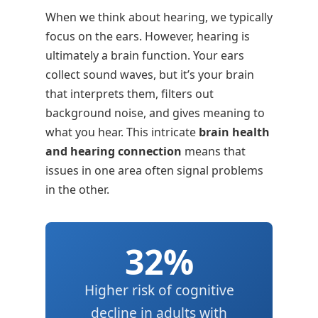
When we think about hearing, we typically
focus on the ears. However, hearing is
ultimately a brain function. Your ears
collect sound waves, but it’s your brain
that interprets them, filters out
background noise, and gives meaning to
what you hear. This intricate
brain health
and hearing connection
means that
issues in one area often signal problems
in the other.
32%
Higher risk of cognitive
decline in adults with