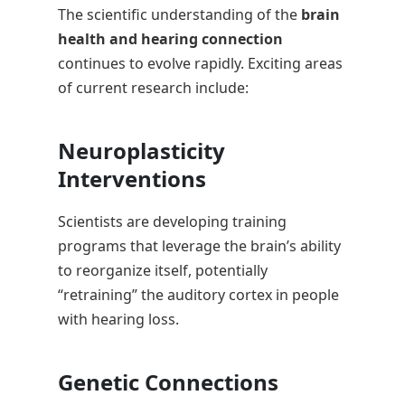
The scientific understanding of the
brain
health and hearing connection
continues to evolve rapidly. Exciting areas
of current research include:
Neuroplasticity
Interventions
Scientists are developing training
programs that leverage the brain’s ability
to reorganize itself, potentially
“retraining” the auditory cortex in people
with hearing loss.
Genetic Connections