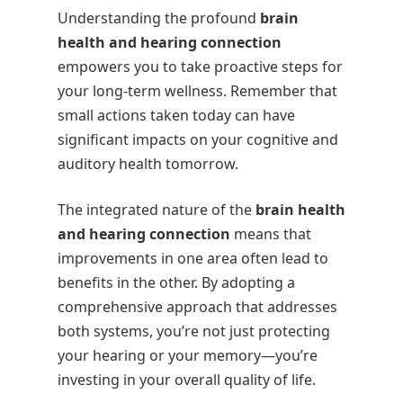
Understanding the profound
brain
health and hearing connection
empowers you to take proactive steps for
your long-term wellness. Remember that
small actions taken today can have
significant impacts on your cognitive and
auditory health tomorrow.
The integrated nature of the
brain health
and hearing connection
means that
improvements in one area often lead to
benefits in the other. By adopting a
comprehensive approach that addresses
both systems, you’re not just protecting
your hearing or your memory—you’re
investing in your overall quality of life.