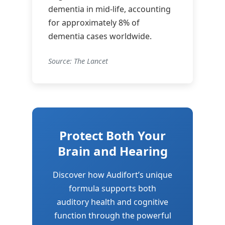
dementia in mid-life, accounting
for approximately 8% of
dementia cases worldwide.
Source: The Lancet
Protect Both Your
Brain and Hearing
Discover how Audifort’s unique
formula supports both
auditory health and cognitive
function through the powerful