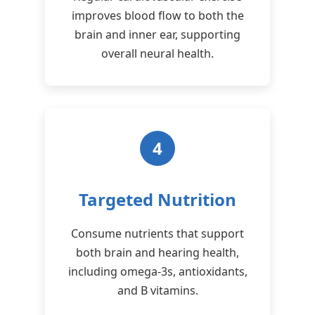
improves blood flow to both the
brain and inner ear, supporting
overall neural health.
4
Targeted Nutrition
Consume nutrients that support
both brain and hearing health,
including omega-3s, antioxidants,
and B vitamins.