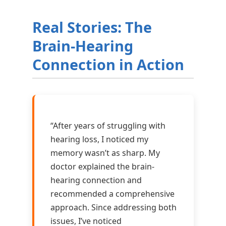
Real Stories: The
Brain-Hearing
Connection in Action
“After years of struggling with
hearing loss, I noticed my
memory wasn’t as sharp. My
doctor explained the brain-
hearing connection and
recommended a comprehensive
approach. Since addressing both
issues, I’ve noticed