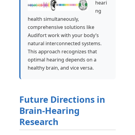
heari
ng
health simultaneously,
comprehensive solutions like
Audifort work with your body’s
natural interconnected systems.
This approach recognizes that
optimal hearing depends on a
healthy brain, and vice versa.
Future Directions in
Brain-Hearing
Research