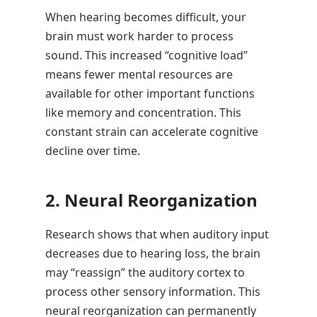
When hearing becomes difficult, your
brain must work harder to process
sound. This increased “cognitive load”
means fewer mental resources are
available for other important functions
like memory and concentration. This
constant strain can accelerate cognitive
decline over time.
2. Neural Reorganization
Research shows that when auditory input
decreases due to hearing loss, the brain
may “reassign” the auditory cortex to
process other sensory information. This
neural reorganization can permanently