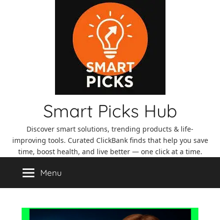
Skip
to
content
Smart Picks Hub
Discover smart solutions, trending products & life-
improving tools. Curated ClickBank finds that help you save
time, boost health, and live better — one click at a time.
Menu