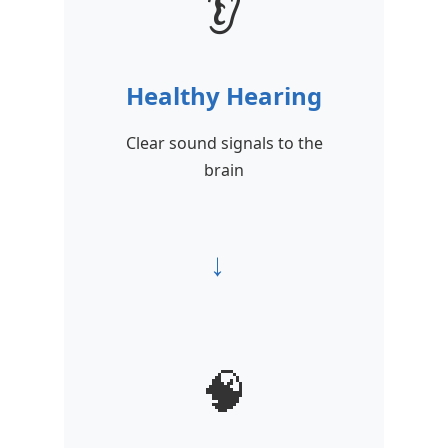
👂
Healthy Hearing
Clear sound signals to the
brain
→
🧠