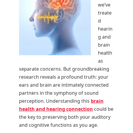
we’ve
treate
d
hearin
g and
brain
health
as
separate concerns. But groundbreaking
research reveals a profound truth: your
ears and brain are intimately connected
partners in the symphony of sound
perception. Understanding this
brain
health and hearing connection
could be
the key to preserving both your auditory
and cognitive functions as you age.