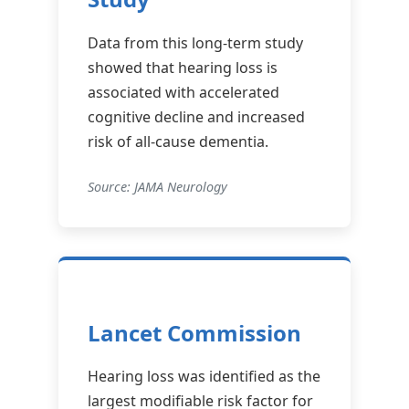
Data from this long-term study
showed that hearing loss is
associated with accelerated
cognitive decline and increased
risk of all-cause dementia.
Source: JAMA Neurology
Lancet Commission
Hearing loss was identified as the
largest modifiable risk factor for