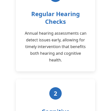
Regular Hearing
Checks
Annual hearing assessments can
detect issues early, allowing for
timely intervention that benefits
both hearing and cognitive
health.
2