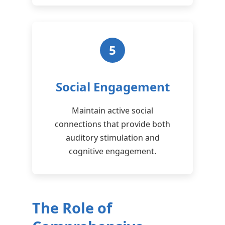
5
Social Engagement
Maintain active social
connections that provide both
auditory stimulation and
cognitive engagement.
The Role of