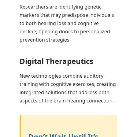
Researchers are identifying genetic
markers that may predispose individuals
to both hearing loss and cognitive
decline, opening doors to personalized
prevention strategies.
Digital Therapeutics
New technologies combine auditory
training with cognitive exercises, creating
integrated solutions that address both
aspects of the brain-hearing connection.
Don’t Wait Until It’s