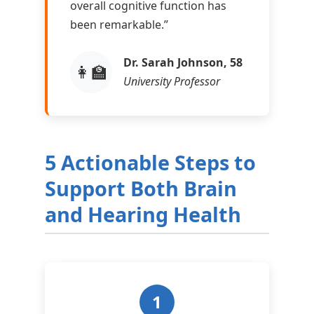
overall cognitive function has
been remarkable.”
Dr. Sarah Johnson, 58
👩‍🏫
University Professor
5 Actionable Steps to
Support Both Brain
and Hearing Health
1