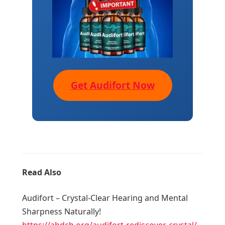
Get Audifort Now
Read Also
Audifort – Crystal-Clear Hearing and Mental
Sharpness Naturally!