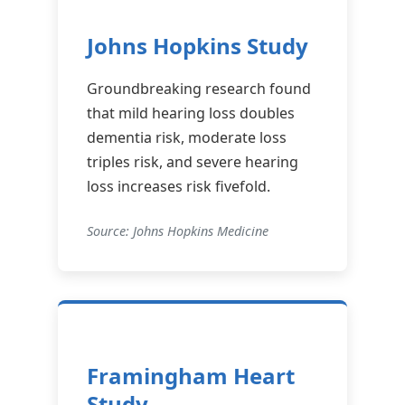
Johns Hopkins Study
Groundbreaking research found
that mild hearing loss doubles
dementia risk, moderate loss
triples risk, and severe hearing
loss increases risk fivefold.
Source: Johns Hopkins Medicine
Framingham Heart
Study