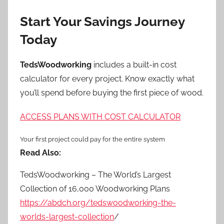
Start Your Savings Journey
Today
TedsWoodworking
includes a built-in cost
calculator for every project. Know exactly what
you’ll spend before buying the first piece of wood.
ACCESS PLANS WITH COST CALCULATOR
Your first project could pay for the entire system
Read Also:
TedsWoodworking – The World’s Largest
Collection of 16,000 Woodworking Plans
https://abdch.org/tedswoodworking-the-
worlds-largest-collection
/