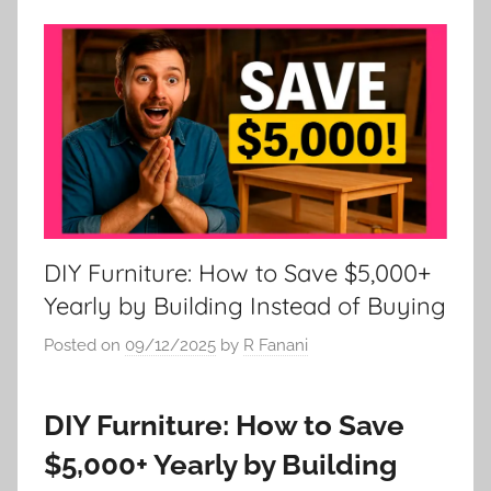
DIY Furniture: How to Save $5,000+
Yearly by Building Instead of Buying
Posted on
09/12/2025
by
R Fanani
DIY Furniture: How to Save
$5,000+ Yearly by Building