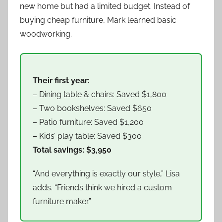
new home but had a limited budget. Instead of
buying cheap furniture, Mark learned basic
woodworking.
Their first year:
– Dining table & chairs: Saved $1,800
– Two bookshelves: Saved $650
– Patio furniture: Saved $1,200
– Kids’ play table: Saved $300
Total savings: $3,950
“And everything is exactly our style,” Lisa
adds. “Friends think we hired a custom
furniture maker.”