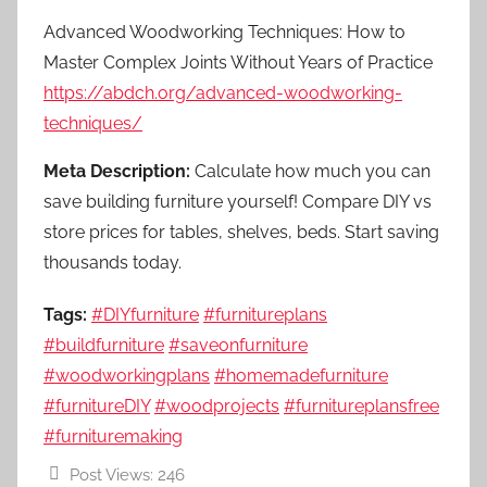
Advanced Woodworking Techniques: How to
Master Complex Joints Without Years of Practice
https://abdch.org/advanced-woodworking-
techniques/
Meta Description:
Calculate how much you can
save building furniture yourself! Compare DIY vs
store prices for tables, shelves, beds. Start saving
thousands today.
Tags:
#DIYfurniture
#furnitureplans
#buildfurniture
#saveonfurniture
#woodworkingplans
#homemadefurniture
#furnitureDIY
#woodprojects
#furnitureplansfree
#furnituremaking
Post Views:
246