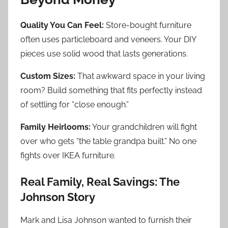
Quality You Can Feel:
Store-bought furniture
often uses particleboard and veneers. Your DIY
pieces use solid wood that lasts generations.
Custom Sizes:
That awkward space in your living
room? Build something that fits perfectly instead
of settling for “close enough.”
Family Heirlooms:
Your grandchildren will fight
over who gets “the table grandpa built.” No one
fights over IKEA furniture.
Real Family, Real Savings: The
Johnson Story
Mark and Lisa Johnson wanted to furnish their