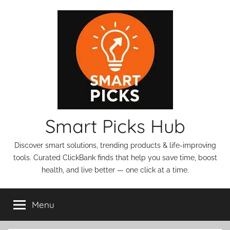
Skip
to
content
Smart Picks Hub
Discover smart solutions, trending products & life-improving
tools. Curated ClickBank finds that help you save time, boost
health, and live better — one click at a time.
Menu