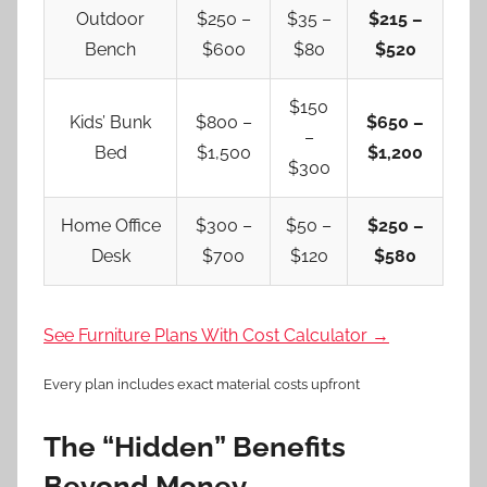
Outdoor
$250 –
$35 –
$215 –
Bench
$600
$80
$520
$150
Kids’ Bunk
$800 –
$650 –
–
Bed
$1,500
$1,200
$300
Home Office
$300 –
$50 –
$250 –
Desk
$700
$120
$580
See Furniture Plans With Cost Calculator →
Every plan includes exact material costs upfront
The “Hidden” Benefits
Beyond Money