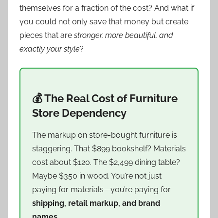
themselves for a fraction of the cost? And what if
you could not only save that money but create
pieces that are
stronger, more beautiful, and
exactly your style
?
💰 The Real Cost of Furniture
Store Dependency
The markup on store-bought furniture is
staggering. That $899 bookshelf? Materials
cost about $120. The $2,499 dining table?
Maybe $350 in wood. You’re not just
paying for materials—you’re paying for
shipping, retail markup, and brand
names
.