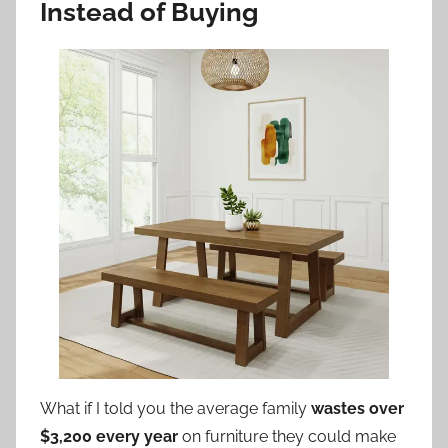
Instead of Buying
What if I told you the average family
wastes over
$3,200 every year
on furniture they could make