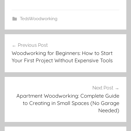
TedsWoodworking
Post
Previous Post
navigation
Woodworking for Beginners: How to Start
Your First Project Without Expensive Tools
Next Post
Apartment Woodworking: Complete Guide
to Creating in Small Spaces (No Garage
Needed)