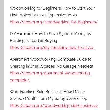
Woodworking for Beginners: How to Start Your
First Project Without Expensive Tools
https://abdch.org/woodworking-for-beginners/
DIY Furniture: How to Save $5,000+ Yearly by
Building Instead of Buying
https://abdch.org/diy-furniture-how-to-save/
Apartment Woodworking: Complete Guide to
Creating in Small Spaces (No Garage Needed)
https://abdch.org/apartment-woodworking-
complete/
Woodworking Side Business: How I Make
$2,500/Month From My Garage Workshop
https://abdch.org/woodworking-side-business/