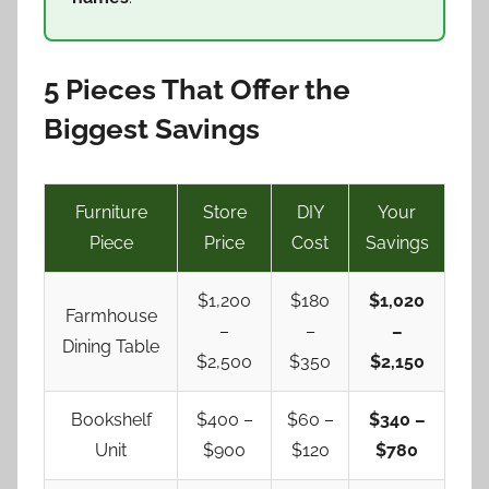
5 Pieces That Offer the
Biggest Savings
Furniture
Store
DIY
Your
Piece
Price
Cost
Savings
$1,200
$180
$1,020
Farmhouse
–
–
–
Dining Table
$2,500
$350
$2,150
Bookshelf
$400 –
$60 –
$340 –
Unit
$900
$120
$780